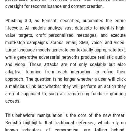
oversight for reconnaissance and content creation.
Phishing 3.0, as Benishti describes, automates the entire
lifecycle. AI models analyze vast datasets to identify high-
value targets, craft personalized messages, and execute
multi-step campaigns across email, SMS, voice, and video.
Large language models generate contextually appropriate text,
while generative adversarial networks produce realistic audio
and video. These attacks are not only scalable but also
adaptive, learning from each interaction to refine their
approach. The question is no longer whether a user will click
a malicious link but whether they will perform an action they
are not supposed to, such as transferring funds or granting
access.
This behavioral manipulation is the core of the new threat.
Benishti highlights that traditional defenses, which rely on
known indicators of compromise, are falling behind.