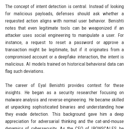
The concept of intent detection is central. Instead of looking
for malicious payloads, defenses should ask whether a
requested action aligns with normal user behavior. Benishti
notes that even legitimate tools can be weaponized if an
attacker uses social engineering to manipulate a user. For
instance, a request to reset a password or approve a
transaction might be legitimate, but if it originates from a
compromised account or a deepfake interaction, the intent is
malicious. AI models trained on historical behavioral data can
flag such deviations.
The career of Eyal Benishti provides context for these
insights. He began as a security researcher focusing on
malware analysis and reverse engineering. He became skilled
at unpacking sophisticated binaries and understanding how
they evade detection. This background gave him a deep
appreciation for adversarial thinking and the cat-and-mouse
dynamics of cybersecurity. As the CEO of IRONSCALES, he