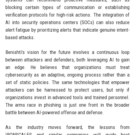
blocking certain types of communication or establishing
verification protocols for high-risk actions. The integration of
AI into security operations centers (SOCs) can also reduce
alert fatigue by prioritizing alerts that indicate genuine intent-
based attacks.
Benishti's vision for the future involves a continuous loop
between attackers and defenders, both leveraging AI to gain
an edge. He believes that organizations must treat
cybersecurity as an adaptive, ongoing process rather than a
set of static policies. The same technologies that empower
attackers can be harnessed to protect users, but only if
organizations invest in advanced tools and trained personnel.
The arms race in phishing is just one front in the broader
battle between AI-powered offense and defense.
As the industry moves forward, the lessons from
IRONSCALES and similar companies will guide best