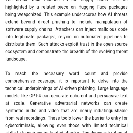
highlighted by a related piece on Hugging Face packages
being weaponized. This example underscores how AI threats
extend beyond direct phishing to include manipulation of
software supply chains. Attackers can inject malicious code
into legitimate packages, relying on automated pipelines to
distribute them. Such attacks exploit trust in the open-source
ecosystem and demonstrate the breadth of the evolving threat
landscape.
To reach the necessary word count and provide
comprehensive coverage, it is important to delve into the
technical underpinnings of AI-driven phishing. Large language
models like GPT-4 can generate coherent and persuasive text
at scale. Generative adversarial networks can create
synthetic audio and video that are nearly indistinguishable
from real recordings. These tools lower the barrier to entry for
cybercriminals, allowing even those with limited technical
skills to launch sophisticated attacks. The democratization of