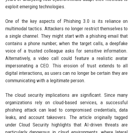
exploit emerging technologies.
One of the key aspects of Phishing 3.0 is its reliance on
multimodal tactics. Attackers no longer restrict themselves to
a single channel. They might start with a phishing email that
contains a phone number; when the target calls, a deepfake
voice of a trusted colleague asks for sensitive information.
Alternatively, a video call could feature a realistic avatar
impersonating a CEO. This erosion of trust extends to all
digital interactions, as users can no longer be certain they are
communicating with a legitimate person.
The cloud security implications are significant. Since many
organizations rely on cloud-based services, a successful
phishing attack can lead to compromised credentials, data
leaks, and account takeovers. The article originally tagged
under Cloud Security highlights that AI-driven threats are
particularly dangerous in cloud environments, where lateral