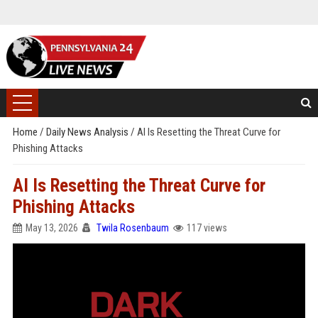
Home
/
Daily News Analysis
/
AI Is Resetting the Threat Curve for
Phishing Attacks
AI Is Resetting the Threat Curve for
Phishing Attacks
May 13, 2026
Twila Rosenbaum
117 views