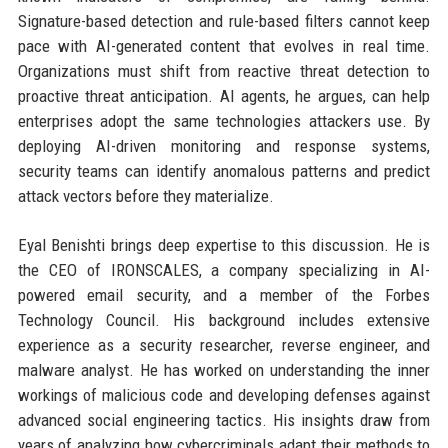
Signature-based detection and rule-based filters cannot keep
pace with AI-generated content that evolves in real time.
Organizations must shift from reactive threat detection to
proactive threat anticipation. AI agents, he argues, can help
enterprises adopt the same technologies attackers use. By
deploying AI-driven monitoring and response systems,
security teams can identify anomalous patterns and predict
attack vectors before they materialize.
Eyal Benishti brings deep expertise to this discussion. He is
the CEO of IRONSCALES, a company specializing in AI-
powered email security, and a member of the Forbes
Technology Council. His background includes extensive
experience as a security researcher, reverse engineer, and
malware analyst. He has worked on understanding the inner
workings of malicious code and developing defenses against
advanced social engineering tactics. His insights draw from
years of analyzing how cybercriminals adapt their methods to