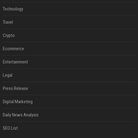
Technology
Travel
Crypto
Ecommerce
Entertainment
Legal
Press Release
Digital Marketing
Daily News Analysis
SEO List