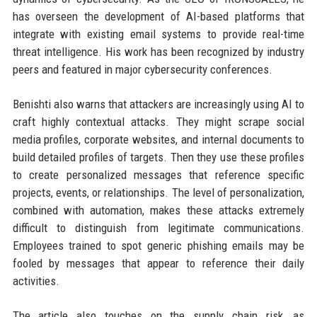
has overseen the development of AI-based platforms that
integrate with existing email systems to provide real-time
threat intelligence. His work has been recognized by industry
peers and featured in major cybersecurity conferences.
Benishti also warns that attackers are increasingly using AI to
craft highly contextual attacks. They might scrape social
media profiles, corporate websites, and internal documents to
build detailed profiles of targets. Then they use these profiles
to create personalized messages that reference specific
projects, events, or relationships. The level of personalization,
combined with automation, makes these attacks extremely
difficult to distinguish from legitimate communications.
Employees trained to spot generic phishing emails may be
fooled by messages that appear to reference their daily
activities.
The article also touches on the supply chain risk, as