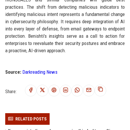
practices. The shift from detecting malicious indicators to
identifying malicious intent represents a fundamental change
in cybersecurity philosophy. It requires deep integration of AI
into every layer of defense, from email gateways to endpoint
protection. Benishti's insights serve as a call to action for
enterprises to reevaluate their security postures and embrace
a proactive, AI-driven approach.
Source:
Darkreading News
Share:
RELATED POSTS