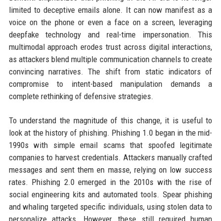
limited to deceptive emails alone. It can now manifest as a
voice on the phone or even a face on a screen, leveraging
deepfake technology and real-time impersonation. This
multimodal approach erodes trust across digital interactions,
as attackers blend multiple communication channels to create
convincing narratives. The shift from static indicators of
compromise to intent-based manipulation demands a
complete rethinking of defensive strategies.
To understand the magnitude of this change, it is useful to
look at the history of phishing. Phishing 1.0 began in the mid-
1990s with simple email scams that spoofed legitimate
companies to harvest credentials. Attackers manually crafted
messages and sent them en masse, relying on low success
rates. Phishing 2.0 emerged in the 2010s with the rise of
social engineering kits and automated tools. Spear phishing
and whaling targeted specific individuals, using stolen data to
personalize attacks. However, these still required human