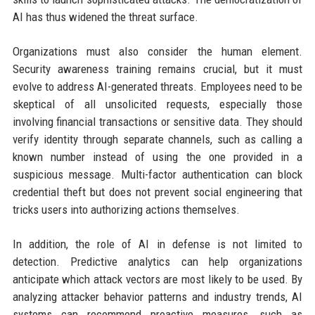
AI has thus widened the threat surface.
Organizations must also consider the human element.
Security awareness training remains crucial, but it must
evolve to address AI-generated threats. Employees need to be
skeptical of all unsolicited requests, especially those
involving financial transactions or sensitive data. They should
verify identity through separate channels, such as calling a
known number instead of using the one provided in a
suspicious message. Multi-factor authentication can block
credential theft but does not prevent social engineering that
tricks users into authorizing actions themselves.
In addition, the role of AI in defense is not limited to
detection. Predictive analytics can help organizations
anticipate which attack vectors are most likely to be used. By
analyzing attacker behavior patterns and industry trends, AI
systems can recommend proactive measures, such as