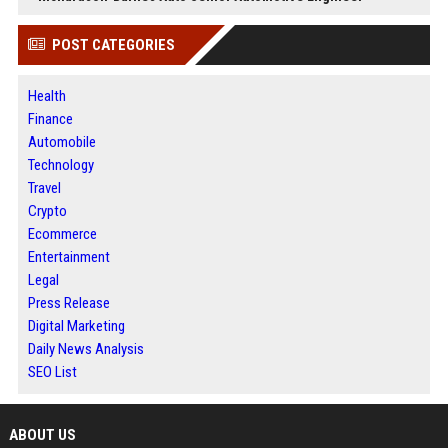
POST CATEGORIES
Health
Finance
Automobile
Technology
Travel
Crypto
Ecommerce
Entertainment
Legal
Press Release
Digital Marketing
Daily News Analysis
SEO List
ABOUT US