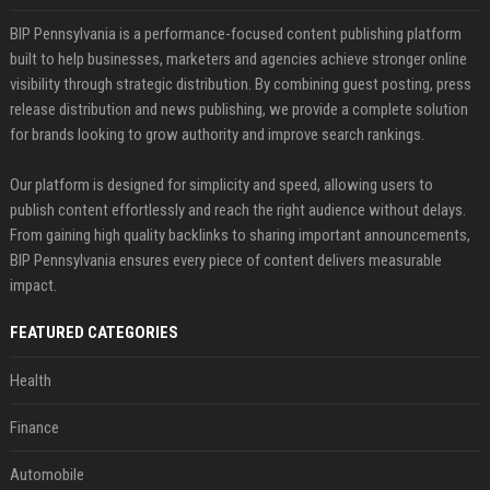
BIP Pennsylvania is a performance-focused content publishing platform
built to help businesses, marketers and agencies achieve stronger online
visibility through strategic distribution. By combining guest posting, press
release distribution and news publishing, we provide a complete solution
for brands looking to grow authority and improve search rankings.
Our platform is designed for simplicity and speed, allowing users to
publish content effortlessly and reach the right audience without delays.
From gaining high quality backlinks to sharing important announcements,
BIP Pennsylvania ensures every piece of content delivers measurable
impact.
FEATURED CATEGORIES
Health
Finance
Automobile