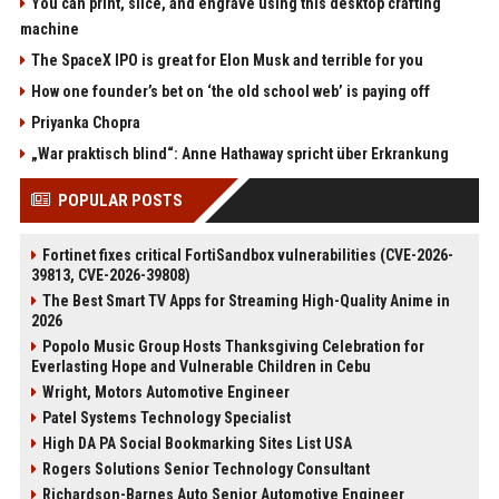
You can print, slice, and engrave using this desktop crafting
machine
The SpaceX IPO is great for Elon Musk and terrible for you
How one founder’s bet on ‘the old school web’ is paying off
Priyanka Chopra
„War praktisch blind“: Anne Hathaway spricht über Erkrankung
POPULAR POSTS
Fortinet fixes critical FortiSandbox vulnerabilities (CVE-2026-
39813, CVE-2026-39808)
The Best Smart TV Apps for Streaming High-Quality Anime in
2026
Popolo Music Group Hosts Thanksgiving Celebration for
Everlasting Hope and Vulnerable Children in Cebu
Wright, Motors Automotive Engineer
Patel Systems Technology Specialist
High DA PA Social Bookmarking Sites List USA
Rogers Solutions Senior Technology Consultant
Richardson-Barnes Auto Senior Automotive Engineer