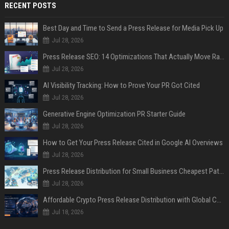
RECENT POSTS
Best Day and Time to Send a Press Release for Media Pick Up
Jul 28, 2026
Press Release SEO: 14 Optimizations That Actually Move Rankings
Jul 28, 2026
AI Visibility Tracking: How to Prove Your PR Got Cited
Jul 28, 2026
Generative Engine Optimization PR Starter Guide
Jul 28, 2026
How to Get Your Press Release Cited in Google AI Overviews
Jul 28, 2026
Press Release Distribution for Small Business Cheapest Path to Real Coverage
Jul 28, 2026
Affordable Crypto Press Release Distribution with Global Coverage
Jul 18, 2026