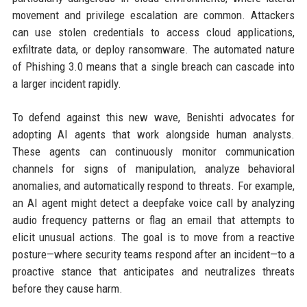
movement and privilege escalation are common. Attackers
can use stolen credentials to access cloud applications,
exfiltrate data, or deploy ransomware. The automated nature
of Phishing 3.0 means that a single breach can cascade into
a larger incident rapidly.
To defend against this new wave, Benishti advocates for
adopting AI agents that work alongside human analysts.
These agents can continuously monitor communication
channels for signs of manipulation, analyze behavioral
anomalies, and automatically respond to threats. For example,
an AI agent might detect a deepfake voice call by analyzing
audio frequency patterns or flag an email that attempts to
elicit unusual actions. The goal is to move from a reactive
posture—where security teams respond after an incident—to a
proactive stance that anticipates and neutralizes threats
before they cause harm.