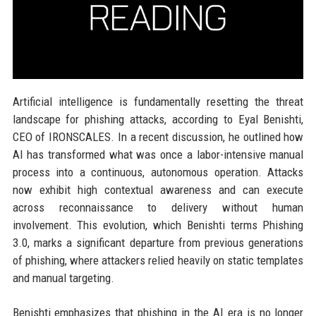
Artificial intelligence is fundamentally resetting the threat
landscape for phishing attacks, according to Eyal Benishti,
CEO of IRONSCALES. In a recent discussion, he outlined how
AI has transformed what was once a labor-intensive manual
process into a continuous, autonomous operation. Attacks
now exhibit high contextual awareness and can execute
across reconnaissance to delivery without human
involvement. This evolution, which Benishti terms Phishing
3.0, marks a significant departure from previous generations
of phishing, where attackers relied heavily on static templates
and manual targeting.
Benishti emphasizes that phishing in the AI era is no longer