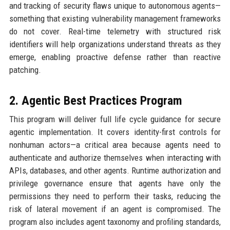
and tracking of security flaws unique to autonomous agents—
something that existing vulnerability management frameworks
do not cover. Real-time telemetry with structured risk
identifiers will help organizations understand threats as they
emerge, enabling proactive defense rather than reactive
patching.
2. Agentic Best Practices Program
This program will deliver full life cycle guidance for secure
agentic implementation. It covers identity-first controls for
nonhuman actors—a critical area because agents need to
authenticate and authorize themselves when interacting with
APIs, databases, and other agents. Runtime authorization and
privilege governance ensure that agents have only the
permissions they need to perform their tasks, reducing the
risk of lateral movement if an agent is compromised. The
program also includes agent taxonomy and profiling standards,