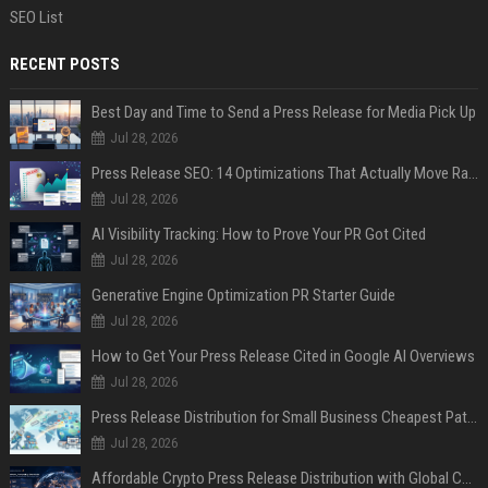
SEO List
RECENT POSTS
Best Day and Time to Send a Press Release for Media Pick Up
Jul 28, 2026
Press Release SEO: 14 Optimizations That Actually Move Rankings
Jul 28, 2026
AI Visibility Tracking: How to Prove Your PR Got Cited
Jul 28, 2026
Generative Engine Optimization PR Starter Guide
Jul 28, 2026
How to Get Your Press Release Cited in Google AI Overviews
Jul 28, 2026
Press Release Distribution for Small Business Cheapest Path to Real Coverage
Jul 28, 2026
Affordable Crypto Press Release Distribution with Global Coverage