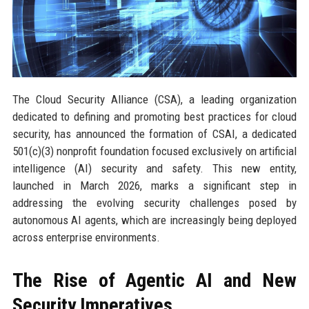
The Cloud Security Alliance (CSA), a leading organization
dedicated to defining and promoting best practices for cloud
security, has announced the formation of CSAI, a dedicated
501(c)(3) nonprofit foundation focused exclusively on artificial
intelligence (AI) security and safety. This new entity,
launched in March 2026, marks a significant step in
addressing the evolving security challenges posed by
autonomous AI agents, which are increasingly being deployed
across enterprise environments.
The Rise of Agentic AI and New
Security Imperatives