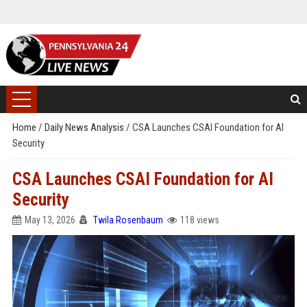
Home
/
Daily News Analysis
/
CSA Launches CSAI Foundation for AI
Security
CSA Launches CSAI Foundation for AI
Security
May 13, 2026
Twila Rosenbaum
118 views