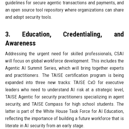
guidelines for secure agentic transactions and payments, and
an open source tool repository where organizations can share
and adopt security tools.
3. Education, Credentialing, and
Awareness
Addressing the urgent need for skilled professionals, CSAI
will focus on global workforce development. This includes the
Agentic AI Summit Series, which will bring together experts
and practitioners. The TAISE certification program is being
expanded into three new tracks: TAISE CxO for executive
leaders who need to understand AI risk at a strategic level,
TAISE Agentic for security practitioners specializing in agent
security, and TAISE Compass for high school students. The
latter is part of the White House Task Force for AI Education,
reflecting the importance of building a future workforce that is
literate in AI security from an early stage.