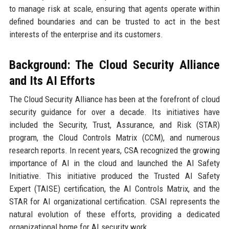
to manage risk at scale, ensuring that agents operate within
defined boundaries and can be trusted to act in the best
interests of the enterprise and its customers.
Background: The Cloud Security Alliance
and Its AI Efforts
The Cloud Security Alliance has been at the forefront of cloud
security guidance for over a decade. Its initiatives have
included the Security, Trust, Assurance, and Risk (STAR)
program, the Cloud Controls Matrix (CCM), and numerous
research reports. In recent years, CSA recognized the growing
importance of AI in the cloud and launched the AI Safety
Initiative. This initiative produced the Trusted AI Safety
Expert (TAISE) certification, the AI Controls Matrix, and the
STAR for AI organizational certification. CSAI represents the
natural evolution of these efforts, providing a dedicated
organizational home for AI security work.