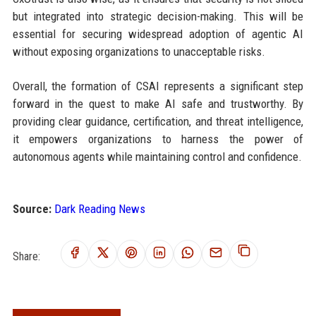
but integrated into strategic decision-making. This will be
essential for securing widespread adoption of agentic AI
without exposing organizations to unacceptable risks.
Overall, the formation of CSAI represents a significant step
forward in the quest to make AI safe and trustworthy. By
providing clear guidance, certification, and threat intelligence,
it empowers organizations to harness the power of
autonomous agents while maintaining control and confidence.
Source:
Dark Reading News
Share: