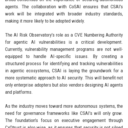
agents. The collaboration with CoSAI ensures that CSAI's
work will be integrated with broader industry standards,
making it more likely to be adopted widely.
The AI Risk Observatory's role as a CVE Numbering Authority
for agentic AI vulnerabilities is a critical development.
Currently, vulnerability management programs are not well-
equipped to handle AI-specific issues. By creating a
structured process for identifying and tracking vulnerabilities
in agentic ecosystems, CSAI is laying the groundwork for a
more systematic approach to AI security. This will benefit not
only enterprise adopters but also vendors designing AI agents
and platforms.
As the industry moves toward more autonomous systems, the
need for governance frameworks like CSAI's will only grow.
The foundation's focus on executive engagement through
CxOtrust is also wise, as it ensures that security is not siloed