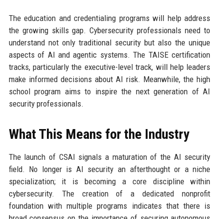
The education and credentialing programs will help address
the growing skills gap. Cybersecurity professionals need to
understand not only traditional security but also the unique
aspects of AI and agentic systems. The TAISE certification
tracks, particularly the executive-level track, will help leaders
make informed decisions about AI risk. Meanwhile, the high
school program aims to inspire the next generation of AI
security professionals.
What This Means for the Industry
The launch of CSAI signals a maturation of the AI security
field. No longer is AI security an afterthought or a niche
specialization; it is becoming a core discipline within
cybersecurity. The creation of a dedicated nonprofit
foundation with multiple programs indicates that there is
broad consensus on the importance of securing autonomous