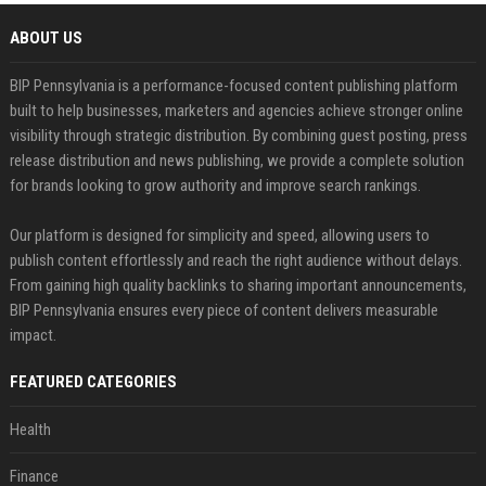
ABOUT US
BIP Pennsylvania is a performance-focused content publishing platform
built to help businesses, marketers and agencies achieve stronger online
visibility through strategic distribution. By combining guest posting, press
release distribution and news publishing, we provide a complete solution
for brands looking to grow authority and improve search rankings.
Our platform is designed for simplicity and speed, allowing users to
publish content effortlessly and reach the right audience without delays.
From gaining high quality backlinks to sharing important announcements,
BIP Pennsylvania ensures every piece of content delivers measurable
impact.
FEATURED CATEGORIES
Health
Finance