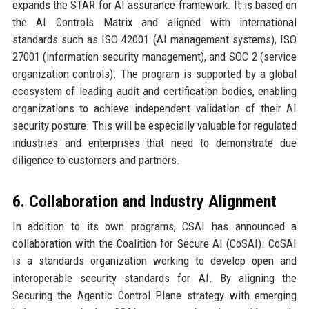
expands the STAR for AI assurance framework. It is based on
the AI Controls Matrix and aligned with international
standards such as ISO 42001 (AI management systems), ISO
27001 (information security management), and SOC 2 (service
organization controls). The program is supported by a global
ecosystem of leading audit and certification bodies, enabling
organizations to achieve independent validation of their AI
security posture. This will be especially valuable for regulated
industries and enterprises that need to demonstrate due
diligence to customers and partners.
6. Collaboration and Industry Alignment
In addition to its own programs, CSAI has announced a
collaboration with the Coalition for Secure AI (CoSAI). CoSAI
is a standards organization working to develop open and
interoperable security standards for AI. By aligning the
Securing the Agentic Control Plane strategy with emerging