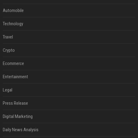
Automobile
Technology
Travel
Crypto
Ecommerce
Entertainment
Legal
Press Release
Digital Marketing
Daily News Analysis