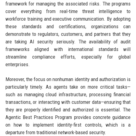
framework for managing the associated risks. The programs
cover everything from real-time threat intelligence to
workforce training and executive communication. By adopting
these standards and certifications, organizations can
demonstrate to regulators, customers, and partners that they
are taking AI security seriously. The availability of audit
frameworks aligned with international standards will
streamline compliance efforts, especially for global
enterprises.
Moreover, the focus on nonhuman identity and authorization is
particularly timely. As agents take on more critical tasks—
such as managing cloud infrastructure, processing financial
transactions, or interacting with customer data—ensuring that
they are properly identified and authorized is essential. The
Agentic Best Practices Program provides concrete guidance
on how to implement identity-first controls, which is a
departure from traditional network-based security.