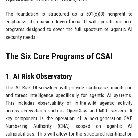
The foundation is structured as a 501(c)(3) nonprofit to
emphasize its mission-driven focus. It will operate six core
programs designed to cover the full spectrum of agentic AI
security needs.
The Six Core Programs of CSAI
1. AI Risk Observatory
The AI Risk Observatory will provide continuous monitoring
and threat intelligence specifically for agentic AI systems.
This includes observability of in-the-wild agentic activity
across ecosystems such as OpenClaw and MCP servers. A
key component is the operation of a next-generation CVE
Numbering Authority (CNA) scoped on agentic AI
vulnerabilities. This will allow for the structured identification