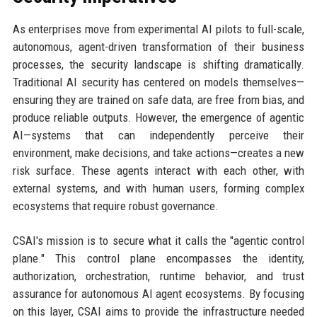
As enterprises move from experimental AI pilots to full-scale,
autonomous, agent-driven transformation of their business
processes, the security landscape is shifting dramatically.
Traditional AI security has centered on models themselves—
ensuring they are trained on safe data, are free from bias, and
produce reliable outputs. However, the emergence of agentic
AI—systems that can independently perceive their
environment, make decisions, and take actions—creates a new
risk surface. These agents interact with each other, with
external systems, and with human users, forming complex
ecosystems that require robust governance.
CSAI's mission is to secure what it calls the "agentic control
plane." This control plane encompasses the identity,
authorization, orchestration, runtime behavior, and trust
assurance for autonomous AI agent ecosystems. By focusing
on this layer, CSAI aims to provide the infrastructure needed