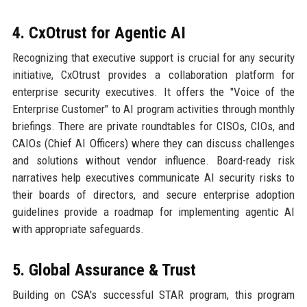
4. CxOtrust for Agentic AI
Recognizing that executive support is crucial for any security
initiative, CxOtrust provides a collaboration platform for
enterprise security executives. It offers the "Voice of the
Enterprise Customer" to AI program activities through monthly
briefings. There are private roundtables for CISOs, CIOs, and
CAIOs (Chief AI Officers) where they can discuss challenges
and solutions without vendor influence. Board-ready risk
narratives help executives communicate AI security risks to
their boards of directors, and secure enterprise adoption
guidelines provide a roadmap for implementing agentic AI
with appropriate safeguards.
5. Global Assurance & Trust
Building on CSA's successful STAR program, this program