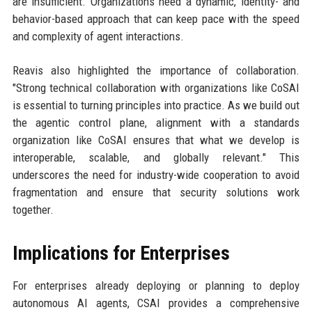
are insufficient. Organizations need a dynamic, identity- and
behavior-based approach that can keep pace with the speed
and complexity of agent interactions.
Reavis also highlighted the importance of collaboration.
"Strong technical collaboration with organizations like CoSAI
is essential to turning principles into practice. As we build out
the agentic control plane, alignment with a standards
organization like CoSAI ensures that what we develop is
interoperable, scalable, and globally relevant." This
underscores the need for industry-wide cooperation to avoid
fragmentation and ensure that security solutions work
together.
Implications for Enterprises
For enterprises already deploying or planning to deploy
autonomous AI agents, CSAI provides a comprehensive