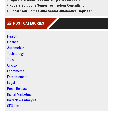
Rogers Solutions Senior Technology Consultant
Richardson-Barnes Auto Senior Automotive Engineer
POST CATEGORIES
Health
Finance
Automobile
Technology
Travel
Crypto
Ecommerce
Entertainment
Legal
Press Release
Digital Marketing
Daily News Analysis
SEO List