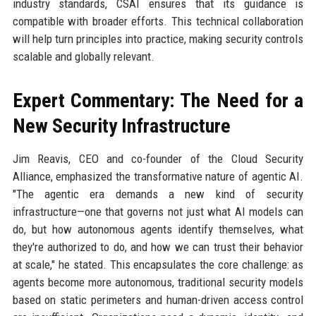
industry standards, CSAI ensures that its guidance is
compatible with broader efforts. This technical collaboration
will help turn principles into practice, making security controls
scalable and globally relevant.
Expert Commentary: The Need for a
New Security Infrastructure
Jim Reavis, CEO and co-founder of the Cloud Security
Alliance, emphasized the transformative nature of agentic AI.
"The agentic era demands a new kind of security
infrastructure—one that governs not just what AI models can
do, but how autonomous agents identify themselves, what
they're authorized to do, and how we can trust their behavior
at scale," he stated. This encapsulates the core challenge: as
agents become more autonomous, traditional security models
based on static perimeters and human-driven access control