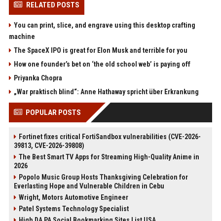
RELATED POSTS
You can print, slice, and engrave using this desktop crafting
machine
The SpaceX IPO is great for Elon Musk and terrible for you
How one founder’s bet on ‘the old school web’ is paying off
Priyanka Chopra
„War praktisch blind“: Anne Hathaway spricht über Erkrankung
POPULAR POSTS
Fortinet fixes critical FortiSandbox vulnerabilities (CVE-2026-
39813, CVE-2026-39808)
The Best Smart TV Apps for Streaming High-Quality Anime in
2026
Popolo Music Group Hosts Thanksgiving Celebration for
Everlasting Hope and Vulnerable Children in Cebu
Wright, Motors Automotive Engineer
Patel Systems Technology Specialist
High DA PA Social Bookmarking Sites List USA