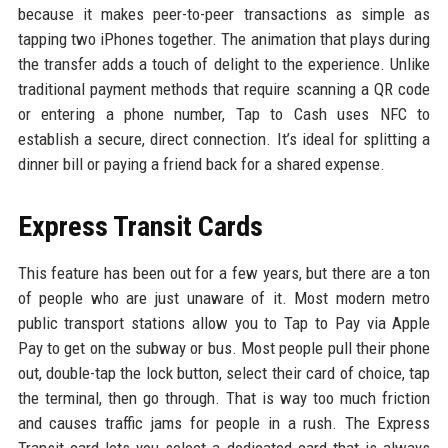
because it makes peer-to-peer transactions as simple as
tapping two iPhones together. The animation that plays during
the transfer adds a touch of delight to the experience. Unlike
traditional payment methods that require scanning a QR code
or entering a phone number, Tap to Cash uses NFC to
establish a secure, direct connection. It’s ideal for splitting a
dinner bill or paying a friend back for a shared expense.
Express Transit Cards
This feature has been out for a few years, but there are a ton
of people who are just unaware of it. Most modern metro
public transport stations allow you to Tap to Pay via Apple
Pay to get on the subway or bus. Most people pull their phone
out, double-tap the lock button, select their card of choice, tap
the terminal, then go through. That is way too much friction
and causes traffic jams for people in a rush. The Express