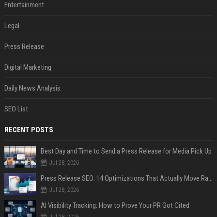
Entertainment
Legal
Press Release
Digital Marketing
Daily News Analysis
SEO List
RECENT POSTS
Best Day and Time to Send a Press Release for Media Pick Up
Jul 28, 2026
Press Release SEO: 14 Optimizations That Actually Move Rankings
Jul 28, 2026
AI Visibility Tracking: How to Prove Your PR Got Cited
Jul 28, 2026