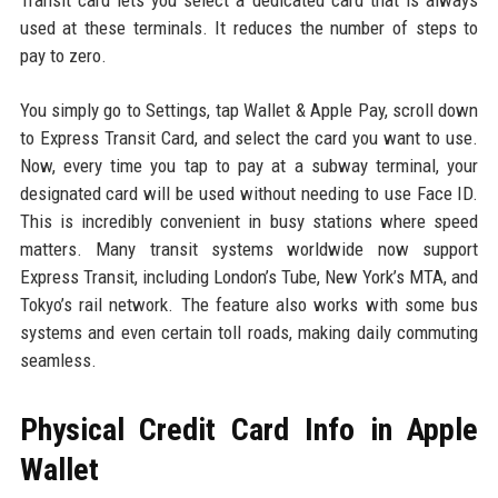
Transit card lets you select a dedicated card that is always
used at these terminals. It reduces the number of steps to
pay to zero.
You simply go to Settings, tap Wallet & Apple Pay, scroll down
to Express Transit Card, and select the card you want to use.
Now, every time you tap to pay at a subway terminal, your
designated card will be used without needing to use Face ID.
This is incredibly convenient in busy stations where speed
matters. Many transit systems worldwide now support
Express Transit, including London’s Tube, New York’s MTA, and
Tokyo’s rail network. The feature also works with some bus
systems and even certain toll roads, making daily commuting
seamless.
Physical Credit Card Info in Apple
Wallet