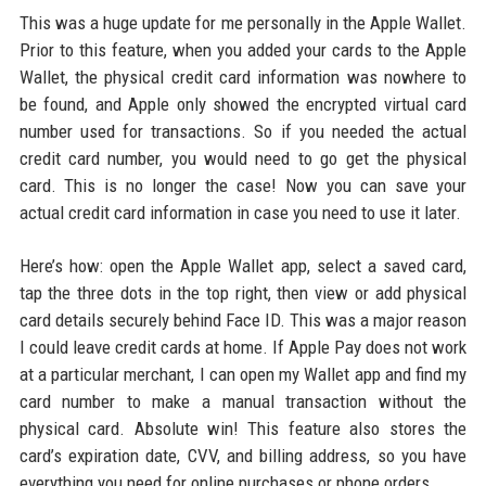
This was a huge update for me personally in the Apple Wallet.
Prior to this feature, when you added your cards to the Apple
Wallet, the physical credit card information was nowhere to
be found, and Apple only showed the encrypted virtual card
number used for transactions. So if you needed the actual
credit card number, you would need to go get the physical
card. This is no longer the case! Now you can save your
actual credit card information in case you need to use it later.
Here’s how: open the Apple Wallet app, select a saved card,
tap the three dots in the top right, then view or add physical
card details securely behind Face ID. This was a major reason
I could leave credit cards at home. If Apple Pay does not work
at a particular merchant, I can open my Wallet app and find my
card number to make a manual transaction without the
physical card. Absolute win! This feature also stores the
card’s expiration date, CVV, and billing address, so you have
everything you need for online purchases or phone orders.