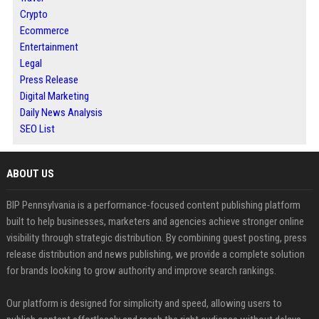
Crypto
Ecommerce
Entertainment
Legal
Press Release
Digital Marketing
Daily News Analysis
SEO List
ABOUT US
BIP Pennsylvania is a performance-focused content publishing platform
built to help businesses, marketers and agencies achieve stronger online
visibility through strategic distribution. By combining guest posting, press
release distribution and news publishing, we provide a complete solution
for brands looking to grow authority and improve search rankings.
Our platform is designed for simplicity and speed, allowing users to