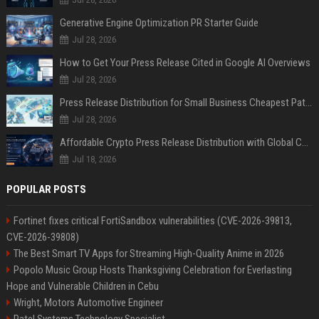
Generative Engine Optimization PR Starter Guide
Jul 28, 2026
How to Get Your Press Release Cited in Google AI Overviews
Jul 28, 2026
Press Release Distribution for Small Business Cheapest Path to Real Coverage
Jul 28, 2026
Affordable Crypto Press Release Distribution with Global Coverage
Jul 18, 2026
POPULAR POSTS
Fortinet fixes critical FortiSandbox vulnerabilities (CVE-2026-39813,
CVE-2026-39808)
The Best Smart TV Apps for Streaming High-Quality Anime in 2026
Popolo Music Group Hosts Thanksgiving Celebration for Everlasting
Hope and Vulnerable Children in Cebu
Wright, Motors Automotive Engineer