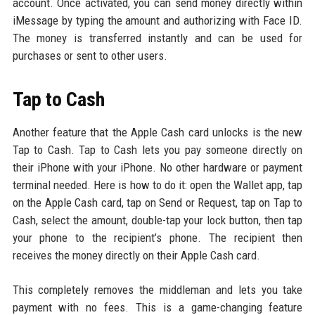
account. Once activated, you can send money directly within
iMessage by typing the amount and authorizing with Face ID.
The money is transferred instantly and can be used for
purchases or sent to other users.
Tap to Cash
Another feature that the Apple Cash card unlocks is the new
Tap to Cash. Tap to Cash lets you pay someone directly on
their iPhone with your iPhone. No other hardware or payment
terminal needed. Here is how to do it: open the Wallet app, tap
on the Apple Cash card, tap on Send or Request, tap on Tap to
Cash, select the amount, double-tap your lock button, then tap
your phone to the recipient’s phone. The recipient then
receives the money directly on their Apple Cash card.
This completely removes the middleman and lets you take
payment with no fees. This is a game-changing feature