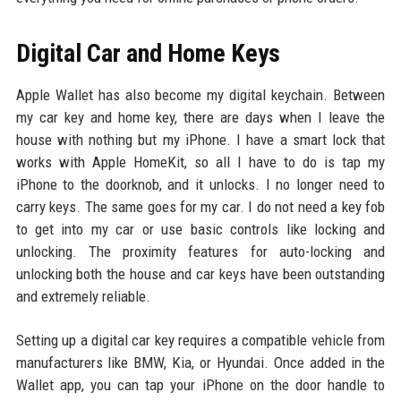
Digital Car and Home Keys
Apple Wallet has also become my digital keychain. Between
my car key and home key, there are days when I leave the
house with nothing but my iPhone. I have a smart lock that
works with Apple HomeKit, so all I have to do is tap my
iPhone to the doorknob, and it unlocks. I no longer need to
carry keys. The same goes for my car. I do not need a key fob
to get into my car or use basic controls like locking and
unlocking. The proximity features for auto-locking and
unlocking both the house and car keys have been outstanding
and extremely reliable.
Setting up a digital car key requires a compatible vehicle from
manufacturers like BMW, Kia, or Hyundai. Once added in the
Wallet app, you can tap your iPhone on the door handle to