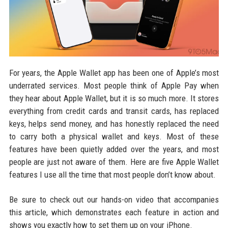
For years, the Apple Wallet app has been one of Apple’s most
underrated services. Most people think of Apple Pay when
they hear about Apple Wallet, but it is so much more. It stores
everything from credit cards and transit cards, has replaced
keys, helps send money, and has honestly replaced the need
to carry both a physical wallet and keys. Most of these
features have been quietly added over the years, and most
people are just not aware of them. Here are five Apple Wallet
features I use all the time that most people don’t know about.
Be sure to check out our hands-on video that accompanies
this article, which demonstrates each feature in action and
shows you exactly how to set them up on your iPhone.