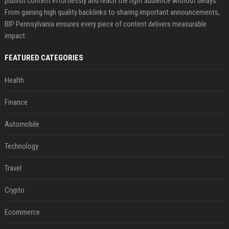
publish content effortlessly and reach the right audience without delays.
From gaining high quality backlinks to sharing important announcements,
BIP Pennsylvania ensures every piece of content delivers measurable
impact.
FEATURED CATEGORIES
Health
Finance
Automobile
Technology
Travel
Crypto
Ecommerce