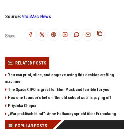
Source:
9to5Mac News
Share:
RELATED POSTS
You can print, slice, and engrave using this desktop crafting
machine
The SpaceX IPO is great for Elon Musk and terrible for you
How one founder’s bet on ‘the old school web’ is paying off
Priyanka Chopra
„War praktisch blind“: Anne Hathaway spricht über Erkrankung
POPULAR POSTS