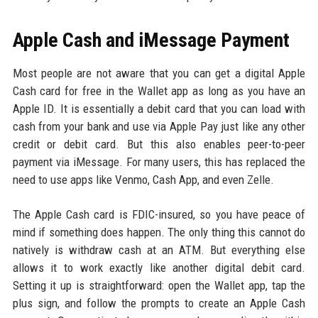
Apple Cash and iMessage Payment
Most people are not aware that you can get a digital Apple
Cash card for free in the Wallet app as long as you have an
Apple ID. It is essentially a debit card that you can load with
cash from your bank and use via Apple Pay just like any other
credit or debit card. But this also enables peer-to-peer
payment via iMessage. For many users, this has replaced the
need to use apps like Venmo, Cash App, and even Zelle.
The Apple Cash card is FDIC-insured, so you have peace of
mind if something does happen. The only thing this cannot do
natively is withdraw cash at an ATM. But everything else
allows it to work exactly like another digital debit card.
Setting it up is straightforward: open the Wallet app, tap the
plus sign, and follow the prompts to create an Apple Cash