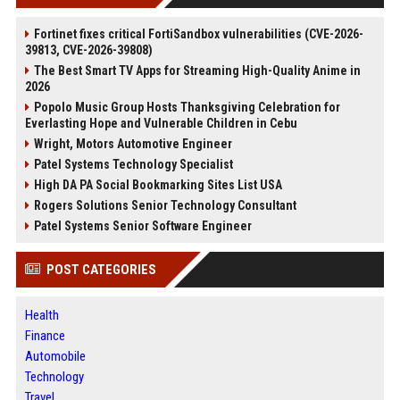
Fortinet fixes critical FortiSandbox vulnerabilities (CVE-2026-
39813, CVE-2026-39808)
The Best Smart TV Apps for Streaming High-Quality Anime in
2026
Popolo Music Group Hosts Thanksgiving Celebration for
Everlasting Hope and Vulnerable Children in Cebu
Wright, Motors Automotive Engineer
Patel Systems Technology Specialist
High DA PA Social Bookmarking Sites List USA
Rogers Solutions Senior Technology Consultant
Patel Systems Senior Software Engineer
POST CATEGORIES
Health
Finance
Automobile
Technology
Travel