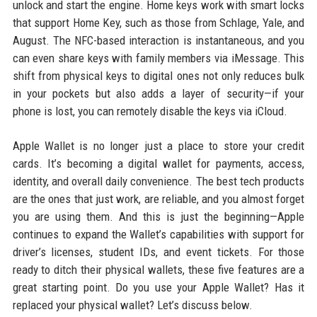
unlock and start the engine. Home keys work with smart locks
that support Home Key, such as those from Schlage, Yale, and
August. The NFC-based interaction is instantaneous, and you
can even share keys with family members via iMessage. This
shift from physical keys to digital ones not only reduces bulk
in your pockets but also adds a layer of security—if your
phone is lost, you can remotely disable the keys via iCloud.
Apple Wallet is no longer just a place to store your credit
cards. It’s becoming a digital wallet for payments, access,
identity, and overall daily convenience. The best tech products
are the ones that just work, are reliable, and you almost forget
you are using them. And this is just the beginning—Apple
continues to expand the Wallet’s capabilities with support for
driver’s licenses, student IDs, and event tickets. For those
ready to ditch their physical wallets, these five features are a
great starting point. Do you use your Apple Wallet? Has it
replaced your physical wallet? Let’s discuss below.