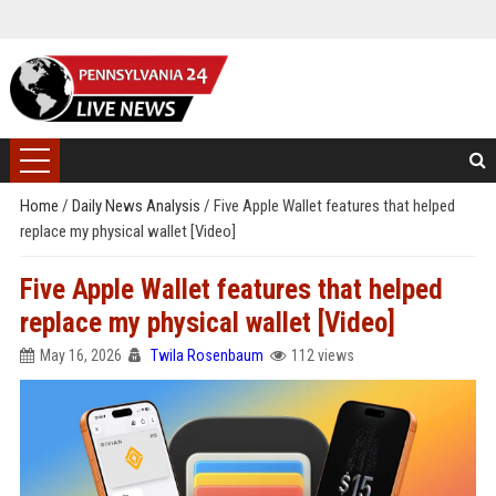
Home
/
Daily News Analysis
/
Five Apple Wallet features that helped
replace my physical wallet [Video]
Five Apple Wallet features that helped
replace my physical wallet [Video]
May 16, 2026
Twila Rosenbaum
112 views