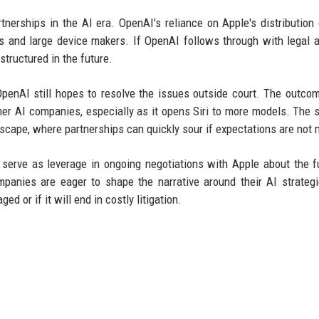
rtnerships in the AI era. OpenAI's reliance on Apple's distribution
and large device makers. If OpenAI follows through with legal ac
structured in the future.
penAI still hopes to resolve the issues outside court. The outco
er AI companies, especially as it opens Siri to more models. The s
scape, where partnerships can quickly sour if expectations are not 
serve as leverage in ongoing negotiations with Apple about the f
panies are eager to shape the narrative around their AI strateg
 or if it will end in costly litigation.