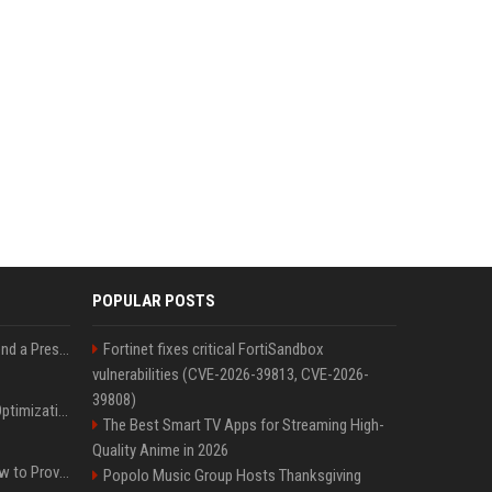
POPULAR POSTS
Best Day and Time to Send a Press Release for Media Pick Up
Fortinet fixes critical FortiSandbox
vulnerabilities (CVE-2026-39813, CVE-2026-
39808)
Press Release SEO: 14 Optimizations That Actually Move Rankings
The Best Smart TV Apps for Streaming High-
Quality Anime in 2026
AI Visibility Tracking: How to Prove Your PR Got Cited
Popolo Music Group Hosts Thanksgiving