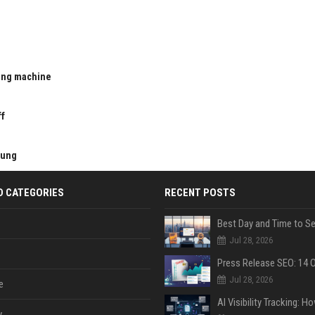
ting machine
u
ff
kung
D CATEGORIES
RECENT POSTS
Jul 28, 2026
Jul 28, 2026
e
y