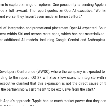
rm to explore a range of options. One possibility is sending Apple 
ede a full lawsuit. The report quotes an OpenAI executive: "We h
and worse, they haven't even made an honest effort."
evel of integration and promotional placement OpenAI expected. Sou
nt within Siri and across more apps, which has not materialized.
r additional AI models, including Google Gemini and Anthropic's
Developers Conference (WWDC), where the company is expected to 
ing to the report, iOS 27 will also allow users to integrate with 
ecutive clarified that this expansion is not the direct cause of t
ce the partnership wasn't meant to be exclusive from the start."
th Apple's approach: "Apple has so much market power that they can