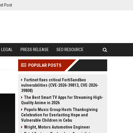
it Post
LEGAL
PRESS RELEASE
SEO RESOURCE
POPULAR POSTS
Fortinet fixes critical FortiSandbox
vulnerabilities (CVE-2026-39813, CVE-2026-
39808)
The Best Smart TV Apps for Streaming High-
Quality Anime in 2026
Popolo Music Group Hosts Thanksgiving
Celebration for Everlasting Hope and
Vulnerable Children in Cebu
Wright, Motors Automotive Engineer