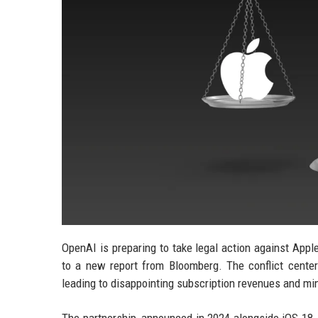
OpenAI is preparing to take legal action against Appl
to a new report from Bloomberg. The conflict centers
leading to disappointing subscription revenues and mi