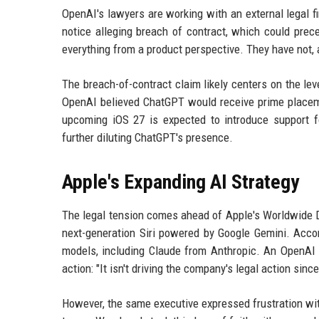
OpenAI's lawyers are working with an external legal fi
notice alleging breach of contract, which could prec
everything from a product perspective. They have not, 
The breach-of-contract claim likely centers on the l
OpenAI believed ChatGPT would receive prime placeme
upcoming iOS 27 is expected to introduce support fo
further diluting ChatGPT's presence.
Apple's Expanding AI Strategy
The legal tension comes ahead of Apple's Worldwide 
next-generation Siri powered by Google Gemini. Accord
models, including Claude from Anthropic. An OpenAI ex
action: "It isn't driving the company's legal action sin
However, the same executive expressed frustration wi