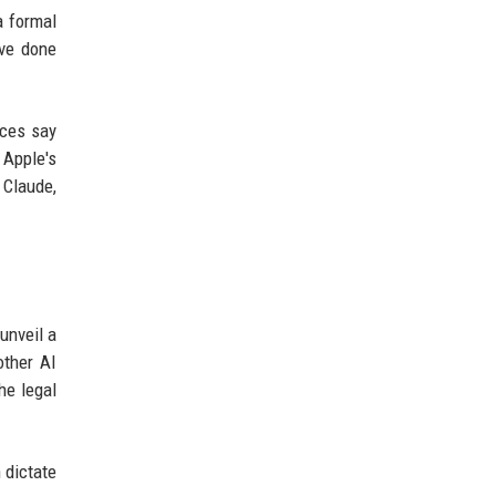
a formal
ave done
rces say
 Apple's
 Claude,
unveil a
other AI
he legal
 dictate