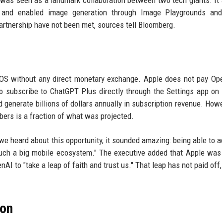
 was seen as a landmark collaboration between two tech giants. It
s and enabled image generation through Image Playgrounds and
artnership have not been met, sources tell Bloomberg.
iOS without any direct monetary exchange. Apple does not pay Op
 to subscribe to ChatGPT Plus directly through the Settings app on
d generate billions of dollars annually in subscription revenue. Howe
bers is a fraction of what was projected.
 heard about this opportunity, it sounded amazing: being able to a
uch a big mobile ecosystem." The executive added that Apple was i
AI to "take a leap of faith and trust us." That leap has not paid off,
ion