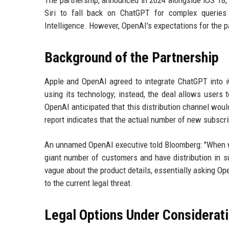
The partnership, announced in 2024 alongside iOS 18,
Siri to fall back on ChatGPT for complex querie
Intelligence. However, OpenAI's expectations for the p
Background of the Partnership
Apple and OpenAI agreed to integrate ChatGPT into 
using its technology; instead, the deal allows users
OpenAI anticipated that this distribution channel woul
report indicates that the actual number of new subscri
An unnamed OpenAI executive told Bloomberg: "When we
giant number of customers and have distribution in s
vague about the product details, essentially asking Open
to the current legal threat.
Legal Options Under Considerat