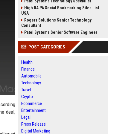
Patel Systems Technology Specialist
High DA PA Social Bookmarking Sites List
USA
Rogers Solutions Senior Technology
Consultant
Patel Systems Senior Software Engineer
POST CATEGORIES
Health
Finance
Automobile
Technology
Travel
Crypto
Ecommerce
ccording
Entertainment
he deal,
Legal
Press Release
Digital Marketing