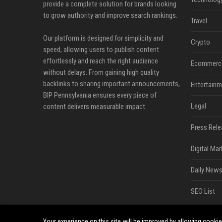
provide a complete solution for brands looking
to grow authority and improve search rankings.
Travel
Our platform is designed for simplicity and
Crypto
speed, allowing users to publish content
effortlessly and reach the right audience
Ecommerc
without delays. From gaining high quality
backlinks to sharing important announcements,
Entertainm
BIP Pennsylvania ensures every piece of
Legal
content delivers measurable impact.
Press Rele
Digital Mar
Daily News
SEO List
Your experience on this site will be improved by allowing cooki