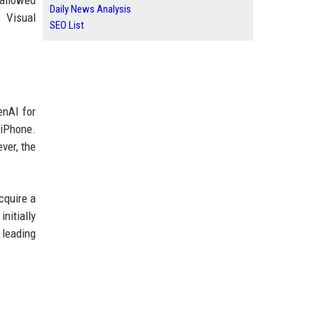
 allowed
Daily News Analysis
 Visual
SEO List
enAI for
 iPhone.
ver, the
cquire a
nitially
 leading