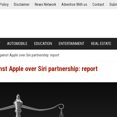
Policy
Disclaimer
News Network
Advertise With us
Contact
Subm
Y
AUTOMOBILE
EDUCATION
ENTERTAINMENT
REAL ESTATE
gainst Apple over Siri partnership: report
nst Apple over Siri partnership: report