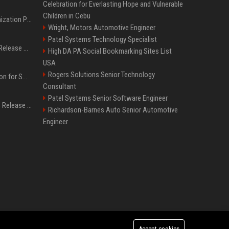
Celebration for Everlasting Hope and Vulnerable
Children in Cebu
Generative Engine Optimization PR Starter Guide
Wright, Motors Automotive Engineer
Patel Systems Technology Specialist
How to Get Your Press Release Cited in Google AI Overviews
High DA PA Social Bookmarking Sites List
USA
Rogers Solutions Senior Technology
Press Release Distribution for Small Business Cheapest Path to Real Coverage
Consultant
Patel Systems Senior Software Engineer
Affordable Crypto Press Release Distribution with Global Coverage
Richardson-Barnes Auto Senior Automotive
Engineer
Accept cookies