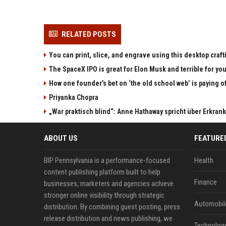
RELATED POSTS
You can print, slice, and engrave using this desktop craf
The SpaceX IPO is great for Elon Musk and terrible for yo
How one founder’s bet on ‘the old school web’ is paying o
Priyanka Chopra
„War praktisch blind“: Anne Hathaway spricht über Erkran
ABOUT US
FEATURE
BIP Pennsylvania is a performance-focused
Health
content publishing platform built to help
Finance
businesses, marketers and agencies achieve
stronger online visibility through strategic
Automobil
distribution. By combining guest posting, press
release distribution and news publishing, we
Technolog