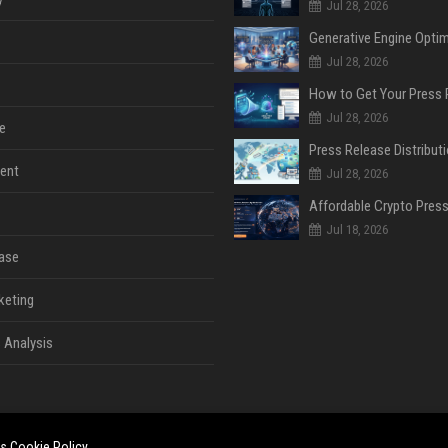
Jul 28, 2026
Jul 28, 2026
Jul 28, 2026
e
ent
Jul 28, 2026
Jul 18, 2026
ase
keting
 Analysis
es
Cookie Policy