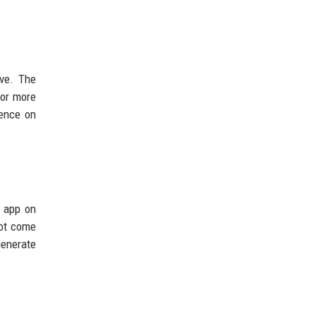
Ive. The
for more
dence on
s app on
not come
generate