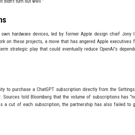
t didn't turn out well."
ns
s own hardware devices, led by former Apple design chief Jony 
rk on these projects, a move that has angered Apple executives 
term strategic play that could eventually reduce OpenAI's depen
lity to purchase a ChatGPT subscription directly from the Setting
. Sources told Bloomberg that the volume of subscriptions has "
es a cut of each subscription, the partnership has also failed to 