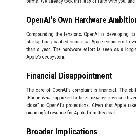
terms. We already took this leap of faith with you, and i
OpenAI's Own Hardware Ambitio
Compounding the tensions, OpenAI is developing it
startup has poached numerous Apple engineers to wo
than a year. The hardware effort is seen as a long-
Apple's ecosystem.
Financial Disappointment
The core of OpenAI's complaint is financial. The abi
iPhone was supposed to be a massive revenue driver
close" to OpenAI's projections. Given that Apple tak
meaningful revenue for Apple from this deal.
Broader Implications