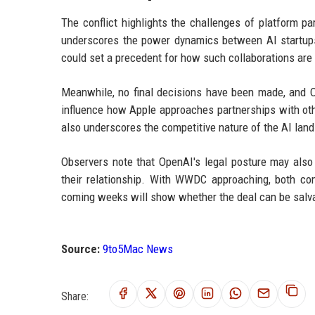
The conflict highlights the challenges of platform pa
underscores the power dynamics between AI startups 
could set a precedent for how such collaborations are 
Meanwhile, no final decisions have been made, and O
influence how Apple approaches partnerships with oth
also underscores the competitive nature of the AI land
Observers note that OpenAI's legal posture may also 
their relationship. With WWDC approaching, both com
coming weeks will show whether the deal can be salvaged
Source:
9to5Mac News
Share: