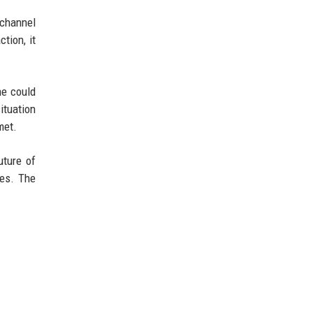
 channel
tion, it
me could
ituation
met.
uture of
ies. The