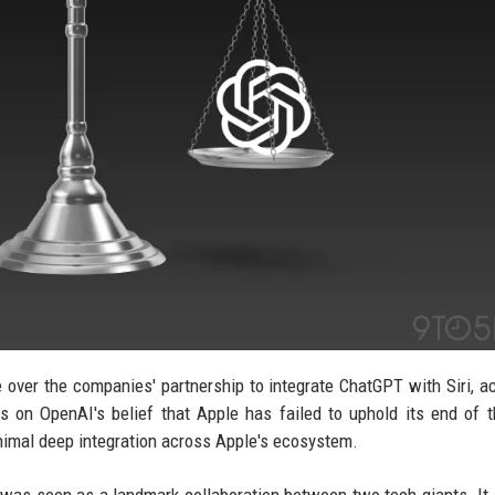
e over the companies' partnership to integrate ChatGPT with Siri, a
 on OpenAI's belief that Apple has failed to uphold its end of t
nimal deep integration across Apple's ecosystem.