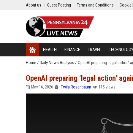
About us
Guest Posting
Terms and Conditions
Cookie 
HEALTH
FINANCE
TRAVEL
TECHNOLOG
Home
/
Daily News Analysis
/
OpenAI preparing ‘legal action’ a
OpenAI preparing ‘legal action’ agai
May 16, 2026
Twila Rosenbaum
115 views