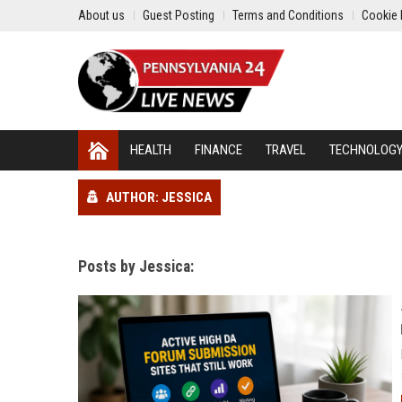
About us
Guest Posting
Terms and Conditions
Cookie 
HEALTH
FINANCE
TRAVEL
TECHNOLOG
AUTHOR: JESSICA
Posts by Jessica: