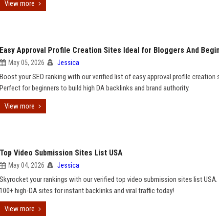
View more
Easy Approval Profile Creation Sites Ideal for Bloggers And Begi
May 05, 2026
Jessica
Boost your SEO ranking with our verified list of easy approval profile creation 
Perfect for beginners to build high DA backlinks and brand authority.
View more
Top Video Submission Sites List USA
May 04, 2026
Jessica
Skyrocket your rankings with our verified top video submission sites list USA.
100+ high-DA sites for instant backlinks and viral traffic today!
View more