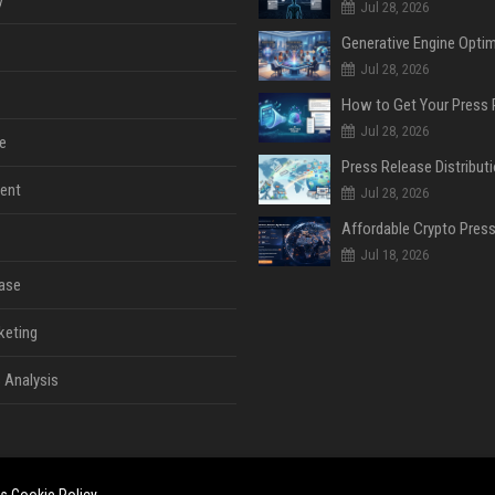
y
Jul 28, 2026
Jul 28, 2026
Jul 28, 2026
e
ent
Jul 28, 2026
Jul 18, 2026
ase
keting
 Analysis