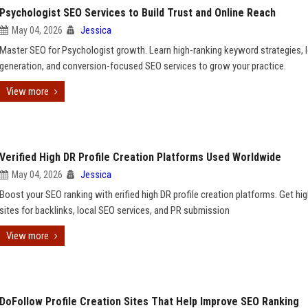
Psychologist SEO Services to Build Trust and Online Reach
May 04, 2026
Jessica
Master SEO for Psychologist growth. Learn high-ranking keyword strategies, 
generation, and conversion-focused SEO services to grow your practice.
View more
Verified High DR Profile Creation Platforms Used Worldwide
May 04, 2026
Jessica
Boost your SEO ranking with erified high DR profile creation platforms. Get hi
sites for backlinks, local SEO services, and PR submission
View more
DoFollow Profile Creation Sites That Help Improve SEO Ranking