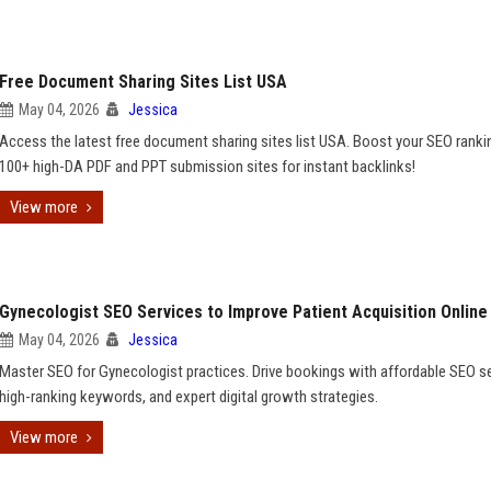
Free Document Sharing Sites List USA
May 04, 2026
Jessica
Access the latest free document sharing sites list USA. Boost your SEO ranki
100+ high-DA PDF and PPT submission sites for instant backlinks!
View more
Gynecologist SEO Services to Improve Patient Acquisition Online
May 04, 2026
Jessica
Master SEO for Gynecologist practices. Drive bookings with affordable SEO se
high-ranking keywords, and expert digital growth strategies.
View more