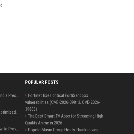
ad
POPULAR POSTS
Best Day and Time to Send a Press Release for Media Pick Up
Fortinet fixes critical FortiSandbox
vulnerabilities (CVE-2026-39813, CVE-2026-
39808)
Press Release SEO: 14 Optimizations That Actually Move Rankings
The Best Smart TV Apps for Streaming High-
Quality Anime in 2026
AI Visibility Tracking: How to Prove Your PR Got Cited
Popolo Music Group Hosts Thanksgiving