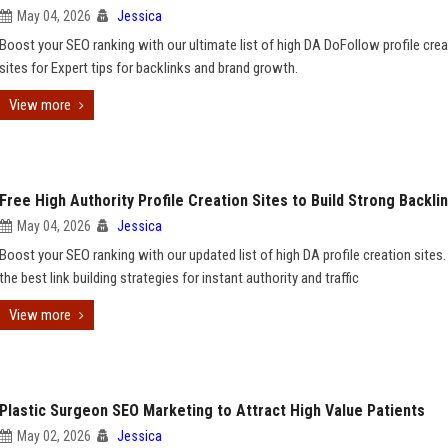
May 04, 2026
Jessica
Boost your SEO ranking with our ultimate list of high DA DoFollow profile crea
sites for Expert tips for backlinks and brand growth.
View more
Free High Authority Profile Creation Sites to Build Strong Backli
May 04, 2026
Jessica
Boost your SEO ranking with our updated list of high DA profile creation sites.
the best link building strategies for instant authority and traffic
View more
Plastic Surgeon SEO Marketing to Attract High Value Patients
May 02, 2026
Jessica