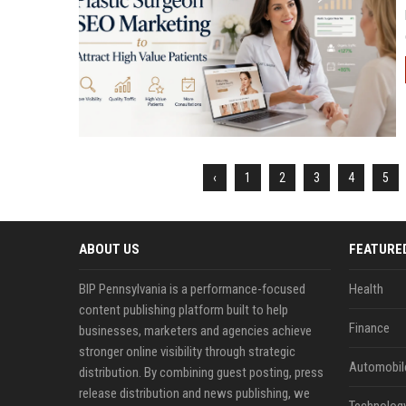
‹
1
2
3
4
5
ABOUT US
FEATURE
BIP Pennsylvania is a performance-focused
Health
content publishing platform built to help
Finance
businesses, marketers and agencies achieve
stronger online visibility through strategic
Automobil
distribution. By combining guest posting, press
release distribution and news publishing, we