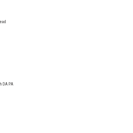
lead
gh DA PA