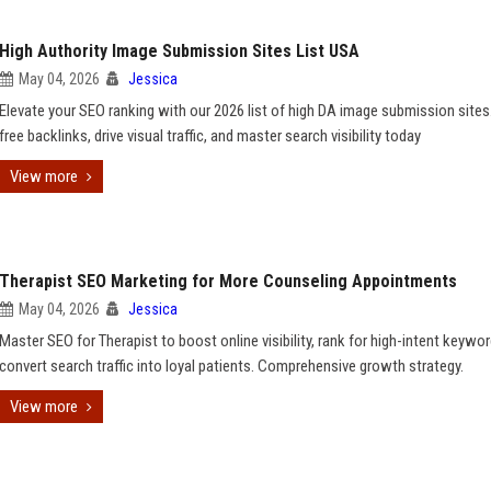
High Authority Image Submission Sites List USA
May 04, 2026
Jessica
Elevate your SEO ranking with our 2026 list of high DA image submission sites
free backlinks, drive visual traffic, and master search visibility today
View more
Therapist SEO Marketing for More Counseling Appointments
May 04, 2026
Jessica
Master SEO for Therapist to boost online visibility, rank for high-intent keywo
convert search traffic into loyal patients. Comprehensive growth strategy.
View more