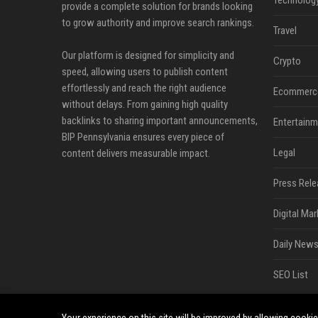
Technolog
provide a complete solution for brands looking
to grow authority and improve search rankings.
Travel
Our platform is designed for simplicity and
Crypto
speed, allowing users to publish content
effortlessly and reach the right audience
Ecommerc
without delays. From gaining high quality
backlinks to sharing important announcements,
Entertainm
BIP Pennsylvania ensures every piece of
Legal
content delivers measurable impact.
Press Rele
Digital Mar
Daily News
SEO List