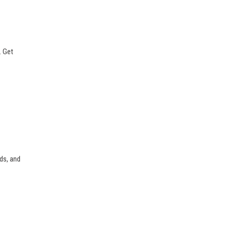
. Get
rds, and