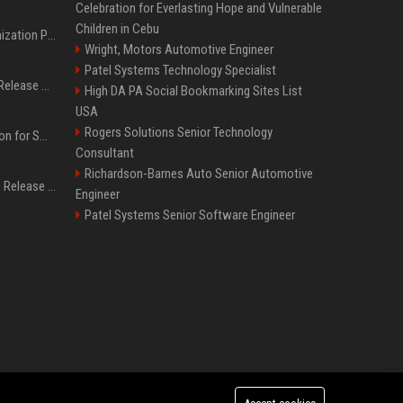
Celebration for Everlasting Hope and Vulnerable
Children in Cebu
Generative Engine Optimization PR Starter Guide
Wright, Motors Automotive Engineer
Patel Systems Technology Specialist
How to Get Your Press Release Cited in Google AI Overviews
High DA PA Social Bookmarking Sites List
USA
Rogers Solutions Senior Technology
Press Release Distribution for Small Business Cheapest Path to Real Coverage
Consultant
Richardson-Barnes Auto Senior Automotive
Affordable Crypto Press Release Distribution with Global Coverage
Engineer
Patel Systems Senior Software Engineer