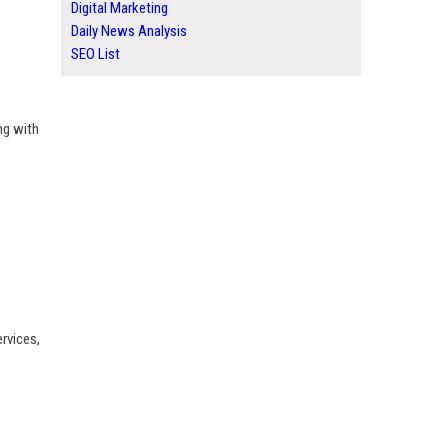
Digital Marketing
Daily News Analysis
SEO List
ng with
rvices,