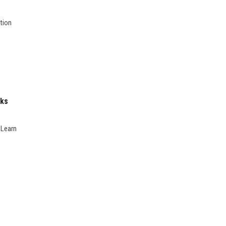
tion
nks
 Learn