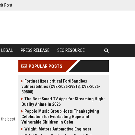
it Post
LEGAL
PRESS RELEASE
SEO RESOURCE
POPULAR POSTS
Fortinet fixes critical FortiSandbox
vulnerabilities (CVE-2026-39813, CVE-2026-
39808)
The Best Smart TV Apps for Streaming High-
Quality Anime in 2026
Popolo Music Group Hosts Thanksgiving
Celebration for Everlasting Hope and
 the best
Vulnerable Children in Cebu
Wright, Motors Automotive Engineer