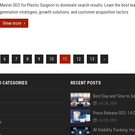
Master SEO for Plastic Surgeon to dominate search results. Learn the best le
generation strategies, growth solutions, and customer acquisition tactics.
View more
6
7
8
9
10
11
12
13
›
D CATEGORIES
RECENT POSTS
Jul 28, 2026
Jul 28, 2026
e