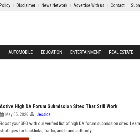
Policy
Disclaimer
News Network
Advertise With us
Contact
Subm
Y
AUTOMOBILE
EDUCATION
ENTERTAINMENT
REAL ESTATE
Active High DA Forum Submission Sites That Still Work
May 05, 2026
Jessica
Boost your SEO with our verified list of high DA forum submission sites. Learn
strategies for backlinks, traffic, and brand authority.