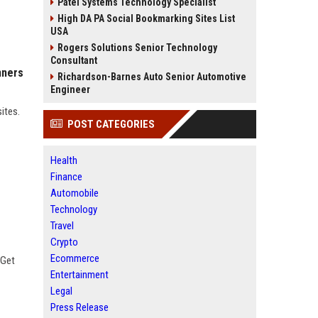
Patel Systems Technology Specialist
High DA PA Social Bookmarking Sites List
USA
Rogers Solutions Senior Technology
Consultant
nners
Richardson-Barnes Auto Senior Automotive
Engineer
sites.
POST CATEGORIES
Health
Finance
Automobile
Technology
Travel
Crypto
Ecommerce
 Get
Entertainment
Legal
Press Release