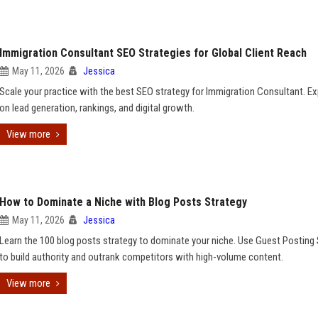
Immigration Consultant SEO Strategies for Global Client Reach
May 11, 2026
Jessica
Scale your practice with the best SEO strategy for Immigration Consultant. Ex
on lead generation, rankings, and digital growth.
View more
How to Dominate a Niche with Blog Posts Strategy
May 11, 2026
Jessica
Learn the 100 blog posts strategy to dominate your niche. Use Guest Posting 
to build authority and outrank competitors with high-volume content.
View more