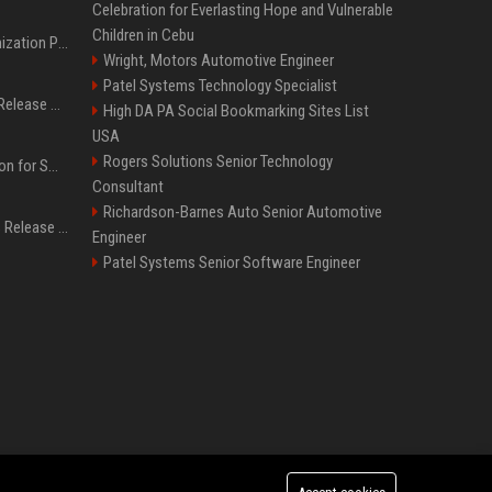
Celebration for Everlasting Hope and Vulnerable
Children in Cebu
Generative Engine Optimization PR Starter Guide
Wright, Motors Automotive Engineer
Patel Systems Technology Specialist
How to Get Your Press Release Cited in Google AI Overviews
High DA PA Social Bookmarking Sites List
USA
Rogers Solutions Senior Technology
Press Release Distribution for Small Business Cheapest Path to Real Coverage
Consultant
Richardson-Barnes Auto Senior Automotive
Affordable Crypto Press Release Distribution with Global Coverage
Engineer
Patel Systems Senior Software Engineer