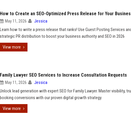
How to Create an SEO-Optimized Press Release for Your Busines
May 11, 2026
Jessica
Learn how to write a press release that ranks! Use Guest Posting Services an
strategic PR distribution to boost your business authority and SEO in 2026
View more
Family Lawyer SEO Services to Increase Consultation Requests
May 11, 2026
Jessica
Unlock lead generation with expert SEO for Family Lawyer. Master visibility, tru
booking conversions with our proven digital growth strategy.
View more