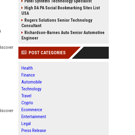
Patel Systems Technology Specialist
High DA PA Social Bookmarking Sites List
USA
Rogers Solutions Senior Technology
Consultant
s
Richardson-Barnes Auto Senior Automotive
Engineer
discover
POST CATEGORIES
Health
Finance
Automobile
Technology
Travel
Crypto
Ecommerce
discover
Entertainment
Legal
Press Release