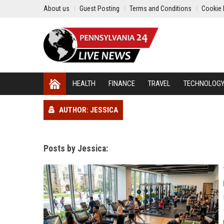
About us
Guest Posting
Terms and Conditions
Cookie 
HEALTH
FINANCE
TRAVEL
TECHNOLOG
AUTHOR: JESSICA
Posts by Jessica: