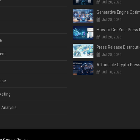
y
Jul 28, 2026
Jul 28, 2026
Jul 28, 2026
e
ent
Jul 28, 2026
Jul 18, 2026
ase
keting
 Analysis