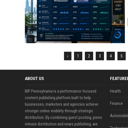
‹
1
2
3
4
5
ABOUT US
FEATURE
BIP Pennsylvania is a performance-focused
Health
content publishing platform built to help
Finance
businesses, marketers and agencies achieve
stronger online visibility through strategic
Automobil
distribution. By combining guest posting, press
release distribution and news publishing, we