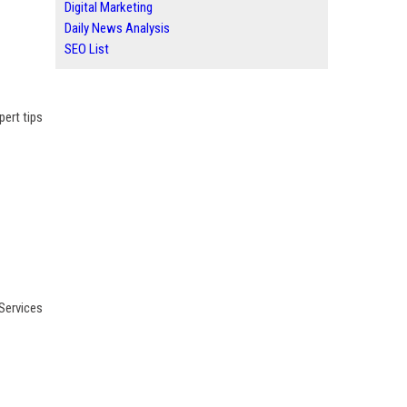
Digital Marketing
Daily News Analysis
SEO List
pert tips
Services