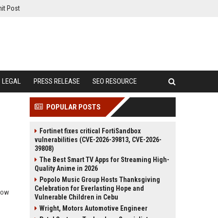
it Post
LEGAL
PRESS RELEASE
SEO RESOURCE
POPULAR POSTS
Fortinet fixes critical FortiSandbox
vulnerabilities (CVE-2026-39813, CVE-2026-
39808)
The Best Smart TV Apps for Streaming High-
Quality Anime in 2026
Popolo Music Group Hosts Thanksgiving
Celebration for Everlasting Hope and
 how
Vulnerable Children in Cebu
Wright, Motors Automotive Engineer