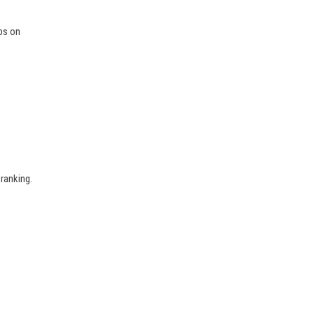
ips on
ranking.