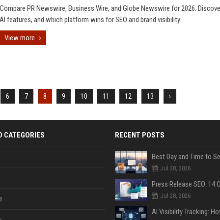
Compare PR Newswire, Business Wire, and Globe Newswire for 2026. Discover
AI features, and which platform wins for SEO and brand visibility.
View more
6
7
8
9
10
11
12
13
›
D CATEGORIES
RECENT POSTS
Jul 28, 2026
Jul 28, 2026
e