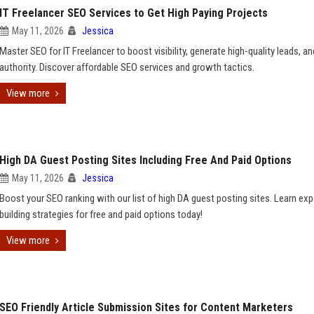
IT Freelancer SEO Services to Get High Paying Projects
May 11, 2026
Jessica
Master SEO for IT Freelancer to boost visibility, generate high-quality leads, an
authority. Discover affordable SEO services and growth tactics.
View more
High DA Guest Posting Sites Including Free And Paid Options
May 11, 2026
Jessica
Boost your SEO ranking with our list of high DA guest posting sites. Learn expe
building strategies for free and paid options today!
View more
SEO Friendly Article Submission Sites for Content Marketers