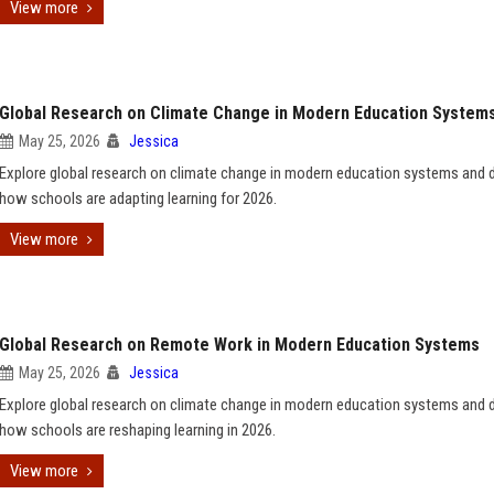
View more
Global Research on Climate Change in Modern Education System
May 25, 2026
Jessica
Explore global research on climate change in modern education systems and 
how schools are adapting learning for 2026.
View more
Global Research on Remote Work in Modern Education Systems
May 25, 2026
Jessica
Explore global research on climate change in modern education systems and 
how schools are reshaping learning in 2026.
View more