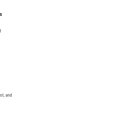
s
d
st, and