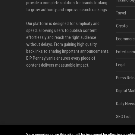
Technolog
provide a complete solution for brands looking
to grow authority and improve search rankings.
Travel
Our platform is designed for simplicity and
Crypto
speed, allowing users to publish content
effortlessly and reach the right audience
Ecommerc
without delays. From gaining high quality
backlinks to sharing important announcements,
Entertainm
BIP Pennsylvania ensures every piece of
Legal
content delivers measurable impact.
Press Rele
Digital Mar
Daily News
SEO List