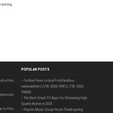
 pricing,
POPULAR POSTS
Best Day and Time to Send a Press Release for Media Pick Up
Fortinet fixes critical FortiSandbox
vulnerabilities (CVE-2026-39813, CVE-2026-
39808)
Press Release SEO: 14 Optimizations That Actually Move Rankings
The Best Smart TV Apps for Streaming High-
Quality Anime in 2026
AI Visibility Tracking: How to Prove Your PR Got Cited
Popolo Music Group Hosts Thanksgiving