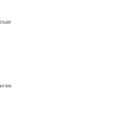
d build
rt link