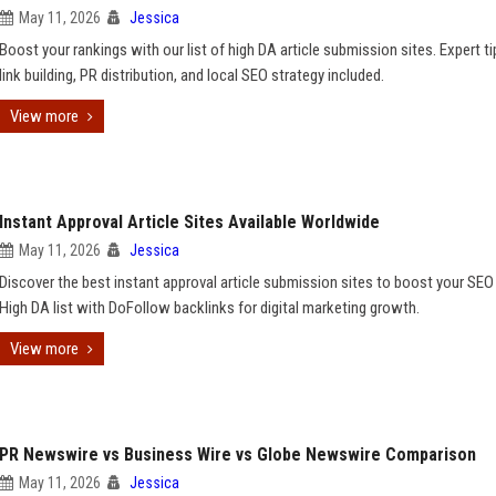
May 11, 2026
Jessica
Boost your rankings with our list of high DA article submission sites. Expert t
link building, PR distribution, and local SEO strategy included.
View more
Instant Approval Article Sites Available Worldwide
May 11, 2026
Jessica
Discover the best instant approval article submission sites to boost your SEO 
High DA list with DoFollow backlinks for digital marketing growth.
View more
PR Newswire vs Business Wire vs Globe Newswire Comparison
May 11, 2026
Jessica