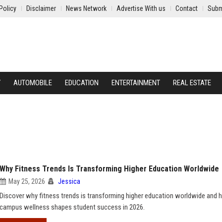
Policy
Disclaimer
News Network
Advertise With us
Contact
Subm
Y
AUTOMOBILE
EDUCATION
ENTERTAINMENT
REAL ESTATE
Why Fitness Trends Is Transforming Higher Education Worldwide
May 25, 2026
Jessica
Discover why fitness trends is transforming higher education worldwide and
campus wellness shapes student success in 2026.