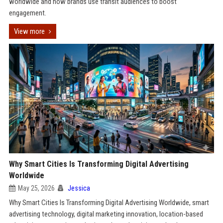
worldwide and how brands use transit audiences to boost
engagement.
View more
Why Smart Cities Is Transforming Digital Advertising
Worldwide
May 25, 2026
Jessica
Why Smart Cities Is Transforming Digital Advertising Worldwide, smart
advertising technology, digital marketing innovation, location-based