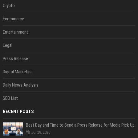
Crypto
Ecommerce
Entertainment
Legal
Press Release
Digital Marketing
Daily News Analysis
SEO List
RECENT POSTS
Best Day and Time to Send a Press Release for Media Pick Up
Jul 28, 2026