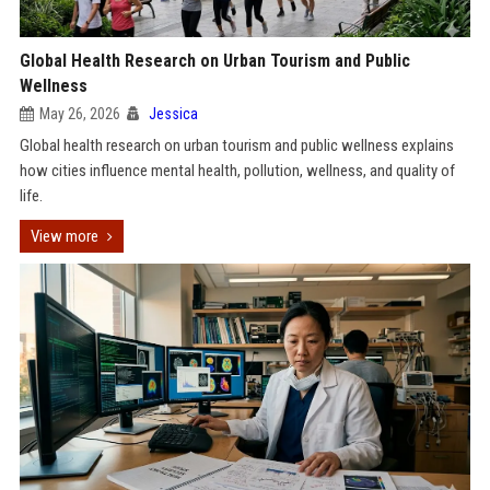
Global Health Research on Urban Tourism and Public
Wellness
May 26, 2026
Jessica
Global health research on urban tourism and public wellness explains
how cities influence mental health, pollution, wellness, and quality of
life.
View more