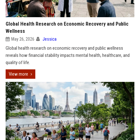
Global Health Research on Economic Recovery and Public
Wellness
May 26, 2026
Jessica
Global health research on economic recovery and public wellness
reveals how financial stability impacts mental health, healthcare, and
quality of life.
View more