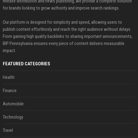
release distribution and news publishing, we provide a complete solution
for brands looking to grow authority and improve search rankings.
Our platform is designed for simplicity and speed, allowing users to
publish content effortlessly and reach the right audience without delays.
From gaining high quality backlinks to sharing important announcements,
BIP Pennsylvania ensures every piece of content delivers measurable
impact.
FEATURED CATEGORIES
Health
Finance
Automobile
Technology
Travel