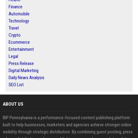
Finance
Automobile
Technology
Travel
Crypto
Ecommerce
Entertainment
Legal
Press Release
Digital Marketing
Daily News Analysis
SEO List
ABOUT US
BIP Pennsylvania is a performance-focused content publishing platform
built to help businesses, marketers and agencies achieve stronger online
visibility through strategic distribution. By combining guest posting, press