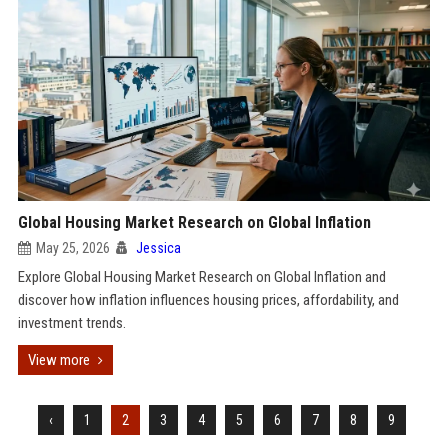
Global Housing Market Research on Global Inflation
May 25, 2026
Jessica
Explore Global Housing Market Research on Global Inflation and
discover how inflation influences housing prices, affordability, and
investment trends.
View more
‹
1
2
3
4
5
6
7
8
9