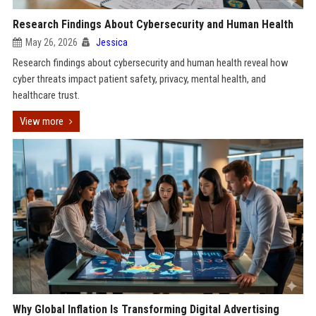
Research Findings About Cybersecurity and Human Health
May 26, 2026
Jessica
Research findings about cybersecurity and human health reveal how
cyber threats impact patient safety, privacy, mental health, and
healthcare trust.
View more
Why Global Inflation Is Transforming Digital Advertising