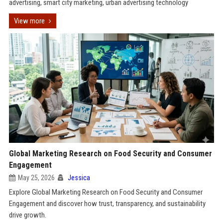
advertising, smart city marketing, urban advertising technology
View more
Global Marketing Research on Food Security and Consumer
Engagement
May 25, 2026
Jessica
Explore Global Marketing Research on Food Security and Consumer
Engagement and discover how trust, transparency, and sustainability
drive growth.