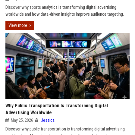
Discover why sports analytics is transforming digital advertising
worldwide and how data-driven insights improve audience targeting.
View more
Why Public Transportation Is Transforming Digital
Advertising Worldwide
May 25, 2026
Jessica
Discover why public transportation is transforming digital advertising