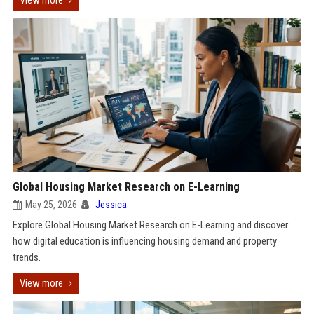
View more
Global Housing Market Research on E-Learning
May 25, 2026
Jessica
Explore Global Housing Market Research on E-Learning and discover
how digital education is influencing housing demand and property
trends.
View more