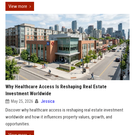
View more
Why Healthcare Access Is Reshaping Real Estate
Investment Worldwide
May 25, 2026
Jessica
Discover why healthcare access is reshaping real estate investment
worldwide and how it influences property values, growth, and
opportunities.