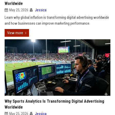
Worldwide
May 25, 2026
Jessica
Learn why global inflation is transforming digital advertising worldwide
and how businesses can improve marketing performance.
View more
Why Sports Analytics Is Transforming Digital Advertising
Worldwide
May 25, 2026
Jessica