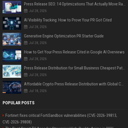
Press Release SEO: 14 Optimizations That Actually Move Rankings
Jul 28, 2026
AI Visibility Tracking: How to Prove Your PR Got Cited
Jul 28, 2026
Generative Engine Optimization PR Starter Guide
Jul 28, 2026
How to Get Your Press Release Cited in Google AI Overviews
Jul 28, 2026
Press Release Distribution for Small Business Cheapest Path to Real Coverage
Jul 28, 2026
Affordable Crypto Press Release Distribution with Global Coverage
Jul 18, 2026
POPULAR POSTS
Fortinet fixes critical FortiSandbox vulnerabilities (CVE-2026-39813,
CVE-2026-39808)