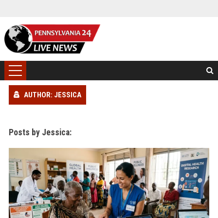
AUTHOR: JESSICA
Posts by Jessica: