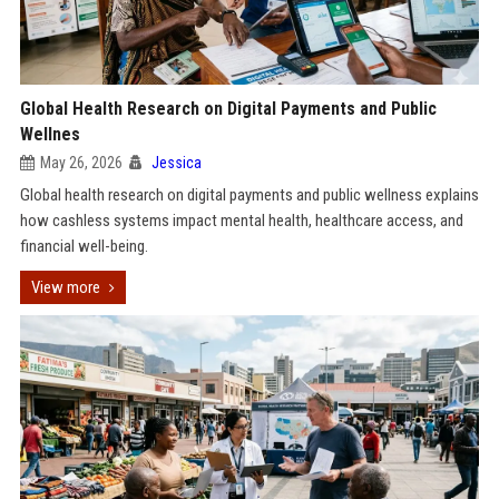
Global Health Research on Digital Payments and Public
Wellnes
May 26, 2026
Jessica
Global health research on digital payments and public wellness explains
how cashless systems impact mental health, healthcare access, and
financial well-being.
View more