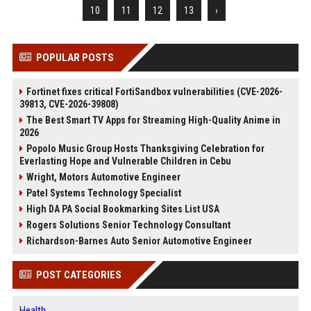
10
11
12
13
›
POPULAR POSTS
Fortinet fixes critical FortiSandbox vulnerabilities (CVE-2026-
39813, CVE-2026-39808)
The Best Smart TV Apps for Streaming High-Quality Anime in
2026
Popolo Music Group Hosts Thanksgiving Celebration for
Everlasting Hope and Vulnerable Children in Cebu
Wright, Motors Automotive Engineer
Patel Systems Technology Specialist
High DA PA Social Bookmarking Sites List USA
Rogers Solutions Senior Technology Consultant
Richardson-Barnes Auto Senior Automotive Engineer
POST CATEGORIES
Health