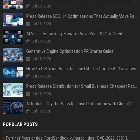
Jul 28, 2026
Press Release SEO: 14 Optimizations That Actually Move Rankings
Jul 28, 2026
AI Visibility Tracking: How to Prove Your PR Got Cited
Jul 28, 2026
Generative Engine Optimization PR Starter Guide
Jul 28, 2026
How to Get Your Press Release Cited in Google AI Overviews
Jul 28, 2026
Press Release Distribution for Small Business Cheapest Path to Real Coverage
Jul 28, 2026
Affordable Crypto Press Release Distribution with Global Coverage
Jul 18, 2026
POPULAR POSTS
Fortinet fixes critical FortiSandbox vulnerabilities (CVE-2026-39813,