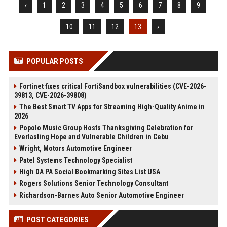
‹
1
2
3
4
5
6
7
8
9
10
11
12
13
›
POPULAR POSTS
Fortinet fixes critical FortiSandbox vulnerabilities (CVE-2026-
39813, CVE-2026-39808)
The Best Smart TV Apps for Streaming High-Quality Anime in
2026
Popolo Music Group Hosts Thanksgiving Celebration for
Everlasting Hope and Vulnerable Children in Cebu
Wright, Motors Automotive Engineer
Patel Systems Technology Specialist
High DA PA Social Bookmarking Sites List USA
Rogers Solutions Senior Technology Consultant
Richardson-Barnes Auto Senior Automotive Engineer
POST CATEGORIES