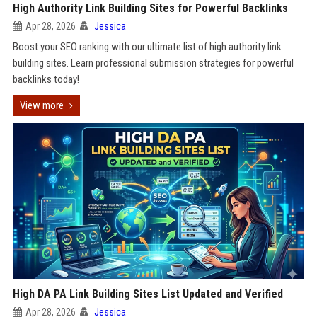
High Authority Link Building Sites for Powerful Backlinks
Apr 28, 2026
Jessica
Boost your SEO ranking with our ultimate list of high authority link
building sites. Learn professional submission strategies for powerful
backlinks today!
View more
High DA PA Link Building Sites List Updated and Verified
Apr 28, 2026
Jessica