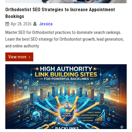
Orthodontist SEO Strategies to Increase Appointment
Bookings
Apr 28, 2026
Jessica
Master SEO for Orthodontist practices to dominate search rankings.
Learn the best SEO strategy for Orthodontist growth, lead generation,
and online authority.
View more