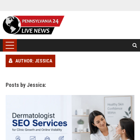
AUTHOR: JESSICA
Posts by Jessica: