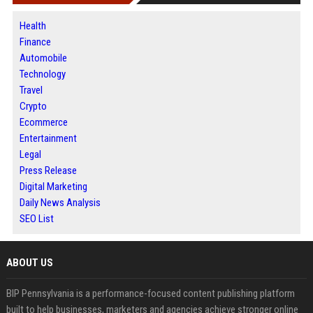
Health
Finance
Automobile
Technology
Travel
Crypto
Ecommerce
Entertainment
Legal
Press Release
Digital Marketing
Daily News Analysis
SEO List
ABOUT US
BIP Pennsylvania is a performance-focused content publishing platform
built to help businesses, marketers and agencies achieve stronger online