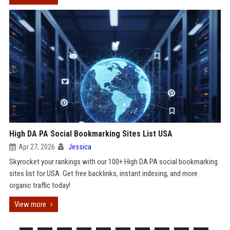
High DA PA Social Bookmarking Sites List USA
Apr 27, 2026
Jessica
Skyrocket your rankings with our 100+ High DA PA social bookmarking
sites list for USA. Get free backlinks, instant indexing, and more
organic traffic today!
View more