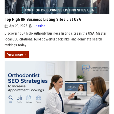
Top High DR Business Listing Sites List USA
Apr 29, 2026
Jessica
Discover 100+ high-authority business listing sites in the USA. Master
local SEO citations, build powerful backlinks, and dominate search
rankings today
View more