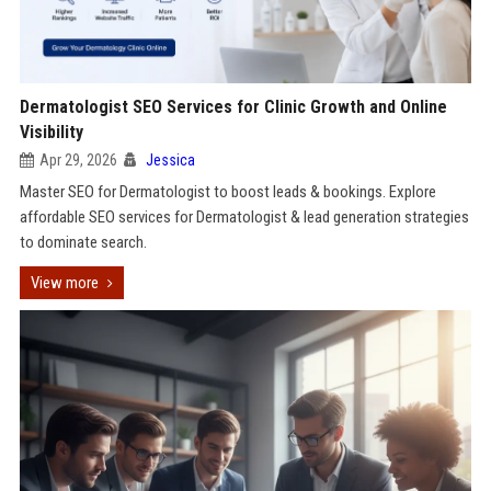
Dermatologist SEO Services for Clinic Growth and Online
Visibility
Apr 29, 2026
Jessica
Master SEO for Dermatologist to boost leads & bookings. Explore
affordable SEO services for Dermatologist & lead generation strategies
to dominate search.
View more