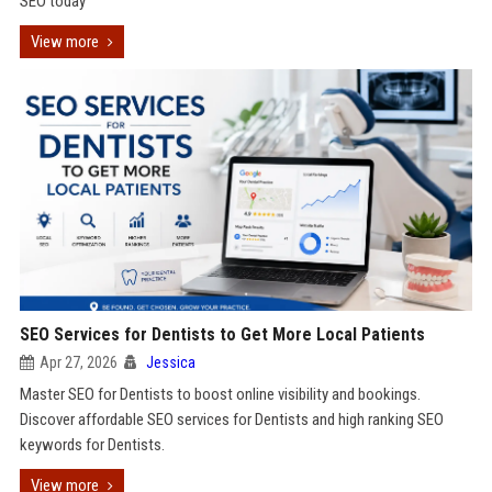
SEO today
View more
SEO Services for Dentists to Get More Local Patients
Apr 27, 2026
Jessica
Master SEO for Dentists to boost online visibility and bookings.
Discover affordable SEO services for Dentists and high ranking SEO
keywords for Dentists.
View more