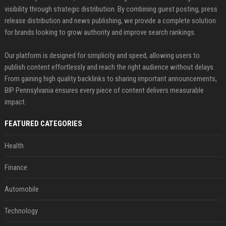
visibility through strategic distribution. By combining guest posting, press
release distribution and news publishing, we provide a complete solution
for brands looking to grow authority and improve search rankings.
Our platform is designed for simplicity and speed, allowing users to
publish content effortlessly and reach the right audience without delays.
From gaining high quality backlinks to sharing important announcements,
BIP Pennsylvania ensures every piece of content delivers measurable
impact.
FEATURED CATEGORIES
Health
Finance
Automobile
Technology