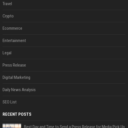
Travel
Crypto
Ecommerce
Entertainment
Legal
Press Release
Digital Marketing
Daily News Analysis
SEO List
RECENT POSTS
Best Day and Time to Send a Press Release for Media Pick Up