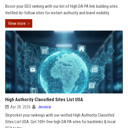
Boost your SEO ranking with our list of High DA PA link building sites.
Verified do-follow sites for instant authority and brand visibility.
View more
High Authority Classified Sites List USA
Apr 28, 2026
Jessica
Skyrocket your rankings with our verified High Authority Classified
Sites List USA. Get 100+ free high DA PA sites for backlinks & local