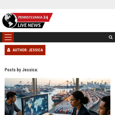
AUTHOR: JESSICA
Posts by Jessica: