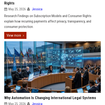
Rights
May 25, 2026
Jessica
Research Findings on Subscription Models and Consumer Rights
explain how recurring payments affect privacy, transparency, and
consumer protection.
View more
Why Automation Is Changing International Legal Systems
May 25, 2026
Jessica