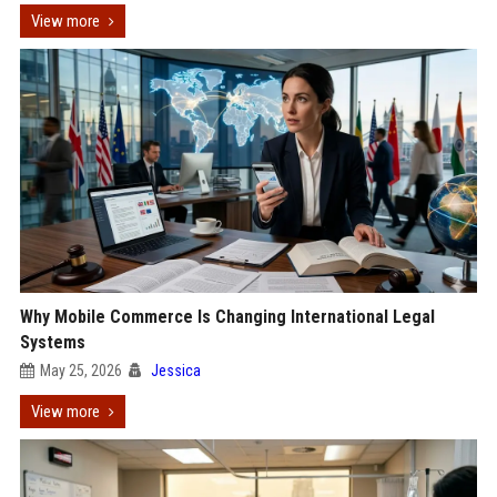
View more
Why Mobile Commerce Is Changing International Legal
Systems
May 25, 2026
Jessica
View more