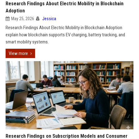
Research Findings About Electric Mobility in Blockchain
Adoption
May 25, 2026
Jessica
Research Findings About Electric Mobility in Blockchain Adoption
explain how blockchain supports EV charging, battery tracking, and
smart mobility systems.
View more
Research Findings on Subscription Models and Consumer