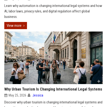
Learn why automation is changing international legal systems and how
AI, labor laws, privacy rules, and digital regulation affect global
business.
View more
Why Urban Tourism Is Changing International Legal Systems
May 25, 2026
Jessica
Discover why urban tourism is changing international legal systems and