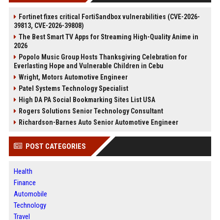
Fortinet fixes critical FortiSandbox vulnerabilities (CVE-2026-
39813, CVE-2026-39808)
The Best Smart TV Apps for Streaming High-Quality Anime in
2026
Popolo Music Group Hosts Thanksgiving Celebration for
Everlasting Hope and Vulnerable Children in Cebu
Wright, Motors Automotive Engineer
Patel Systems Technology Specialist
High DA PA Social Bookmarking Sites List USA
Rogers Solutions Senior Technology Consultant
Richardson-Barnes Auto Senior Automotive Engineer
POST CATEGORIES
Health
Finance
Automobile
Technology
Travel