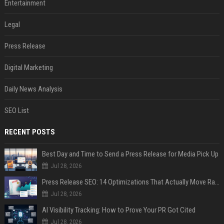
Entertainment
Legal
Press Release
Digital Marketing
Daily News Analysis
SEO List
RECENT POSTS
Best Day and Time to Send a Press Release for Media Pick Up
Jul 28, 2026
Press Release SEO: 14 Optimizations That Actually Move Rankings
Jul 28, 2026
AI Visibility Tracking: How to Prove Your PR Got Cited
Jul 28, 2026