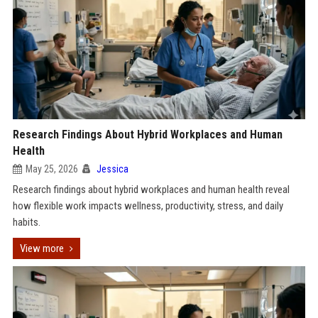
Research Findings About Hybrid Workplaces and Human
Health
May 25, 2026
Jessica
Research findings about hybrid workplaces and human health reveal
how flexible work impacts wellness, productivity, stress, and daily
habits.
View more