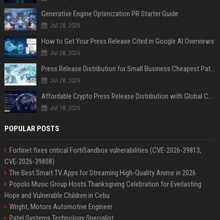
Generative Engine Optimization PR Starter Guide
Jul 28, 2026
How to Get Your Press Release Cited in Google AI Overviews
Jul 28, 2026
Press Release Distribution for Small Business Cheapest Path to Real Coverage
Jul 28, 2026
Affordable Crypto Press Release Distribution with Global Coverage
Jul 18, 2026
POPULAR POSTS
Fortinet fixes critical FortiSandbox vulnerabilities (CVE-2026-39813,
CVE-2026-39808)
The Best Smart TV Apps for Streaming High-Quality Anime in 2026
Popolo Music Group Hosts Thanksgiving Celebration for Everlasting
Hope and Vulnerable Children in Cebu
Wright, Motors Automotive Engineer
Patel Systems Technology Specialist