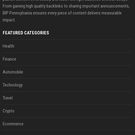
From gaining high quality backlinks to sharing important announcements,
BIP Pennsylvania ensures every piece of content delivers measurable
impact.
FEATURED CATEGORIES
Health
Finance
Automobile
Technology
Travel
Crypto
Ecommerce