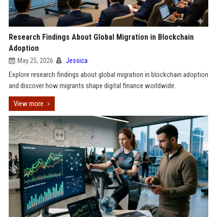
Research Findings About Global Migration in Blockchain
Adoption
May 25, 2026
Jessica
Explore research findings about global migration in blockchain adoption
and discover how migrants shape digital finance worldwide.
View more