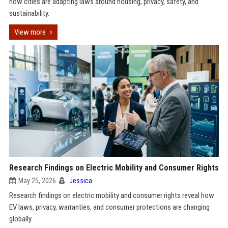
how cities are adapting laws around housing, privacy, safety, and
sustainability.
View more
Research Findings on Electric Mobility and Consumer Rights
May 25, 2026
Jessica
Research findings on electric mobility and consumer rights reveal how
EV laws, privacy, warranties, and consumer protections are changing
globally.