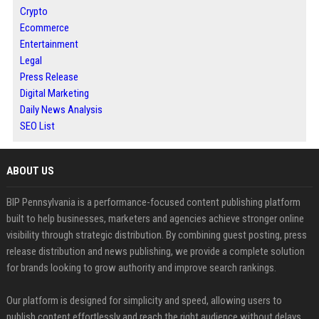
Crypto
Ecommerce
Entertainment
Legal
Press Release
Digital Marketing
Daily News Analysis
SEO List
ABOUT US
BIP Pennsylvania is a performance-focused content publishing platform
built to help businesses, marketers and agencies achieve stronger online
visibility through strategic distribution. By combining guest posting, press
release distribution and news publishing, we provide a complete solution
for brands looking to grow authority and improve search rankings.
Our platform is designed for simplicity and speed, allowing users to
publish content effortlessly and reach the right audience without delays.