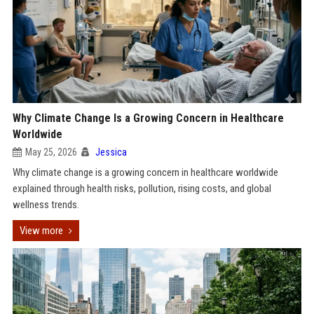
Why Climate Change Is a Growing Concern in Healthcare
Worldwide
May 25, 2026
Jessica
Why climate change is a growing concern in healthcare worldwide
explained through health risks, pollution, rising costs, and global
wellness trends.
View more