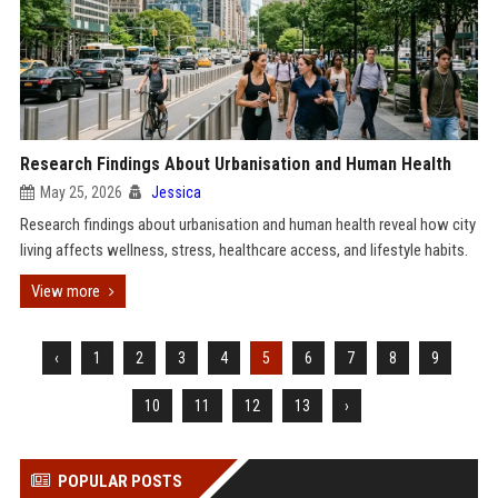
Research Findings About Urbanisation and Human Health
May 25, 2026
Jessica
Research findings about urbanisation and human health reveal how city
living affects wellness, stress, healthcare access, and lifestyle habits.
View more
‹
1
2
3
4
5
6
7
8
9
10
11
12
13
›
POPULAR POSTS