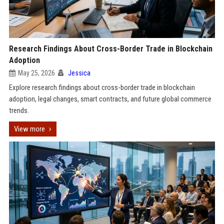
Research Findings About Cross-Border Trade in Blockchain
Adoption
May 25, 2026
Jessica
Explore research findings about cross-border trade in blockchain
adoption, legal changes, smart contracts, and future global commerce
trends.
View more