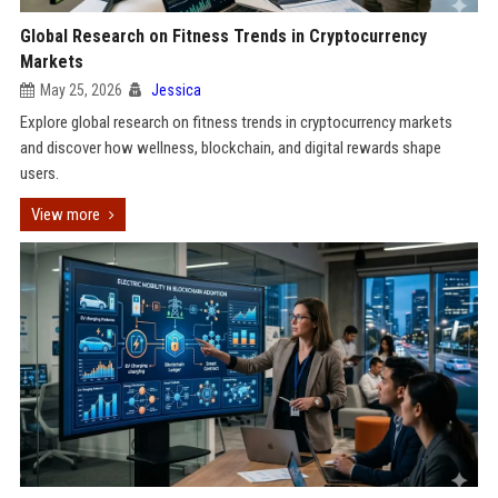
Global Research on Fitness Trends in Cryptocurrency
Markets
May 25, 2026
Jessica
Explore global research on fitness trends in cryptocurrency markets
and discover how wellness, blockchain, and digital rewards shape
users.
View more