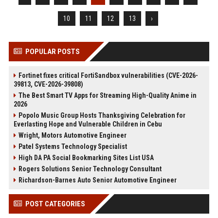
10
11
12
13
›
POPULAR POSTS
Fortinet fixes critical FortiSandbox vulnerabilities (CVE-2026-
39813, CVE-2026-39808)
The Best Smart TV Apps for Streaming High-Quality Anime in
2026
Popolo Music Group Hosts Thanksgiving Celebration for
Everlasting Hope and Vulnerable Children in Cebu
Wright, Motors Automotive Engineer
Patel Systems Technology Specialist
High DA PA Social Bookmarking Sites List USA
Rogers Solutions Senior Technology Consultant
Richardson-Barnes Auto Senior Automotive Engineer
POST CATEGORIES