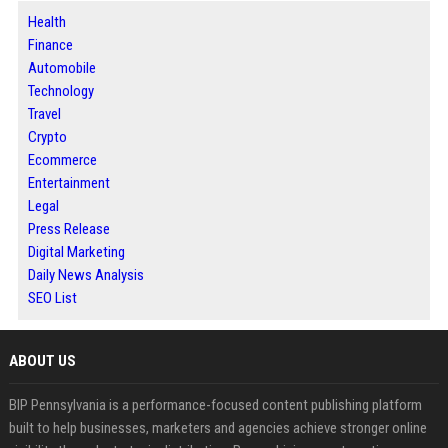
Health
Finance
Automobile
Technology
Travel
Crypto
Ecommerce
Entertainment
Legal
Press Release
Digital Marketing
Daily News Analysis
SEO List
ABOUT US
BIP Pennsylvania is a performance-focused content publishing platform
built to help businesses, marketers and agencies achieve stronger online