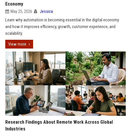
Economy
May 25, 2026
Jessica
Learn why automation is becoming essential in the digital economy
and how it improves efficiency, growth, customer experience, and
scalability.
View more
Research Findings About Remote Work Across Global
Industries