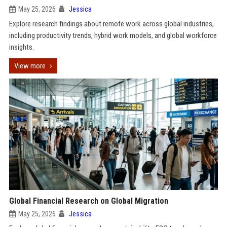
May 25, 2026
Jessica
Explore research findings about remote work across global industries,
including productivity trends, hybrid work models, and global workforce
insights.
View more
Global Financial Research on Global Migration
May 25, 2026
Jessica