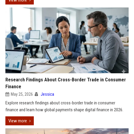
View more
Research Findings About Cross-Border Trade in Consumer
Finance
May 25, 2026
Jessica
Explore research findings about cross-border trade in consumer
finance and learn how global payments shape digital finance in 2026.
View more