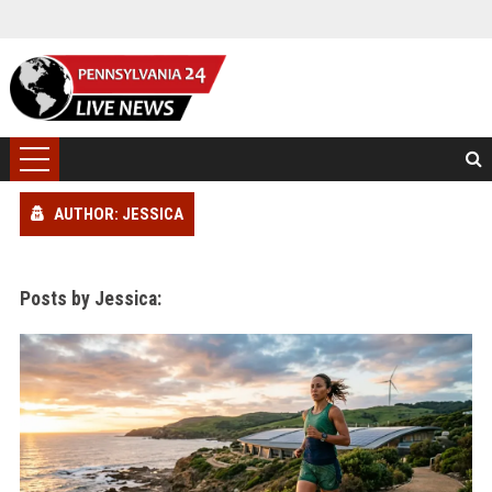
AUTHOR: JESSICA
Posts by Jessica: