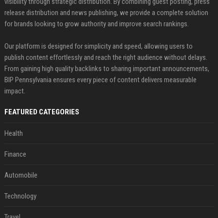
visibility through strategic distribution. By combining guest posting, press
release distribution and news publishing, we provide a complete solution
for brands looking to grow authority and improve search rankings.
Our platform is designed for simplicity and speed, allowing users to
publish content effortlessly and reach the right audience without delays.
From gaining high quality backlinks to sharing important announcements,
BIP Pennsylvania ensures every piece of content delivers measurable
impact.
FEATURED CATEGORIES
Health
Finance
Automobile
Technology
Travel