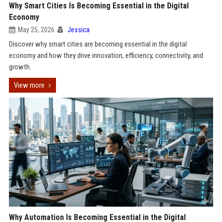
Why Smart Cities Is Becoming Essential in the Digital
Economy
May 25, 2026
Jessica
Discover why smart cities are becoming essential in the digital
economy and how they drive innovation, efficiency, connectivity, and
growth.
View more
Why Automation Is Becoming Essential in the Digital