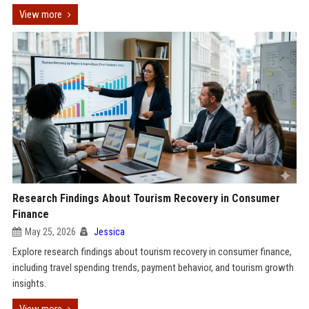
View more
Research Findings About Tourism Recovery in Consumer
Finance
May 25, 2026
Jessica
Explore research findings about tourism recovery in consumer finance,
including travel spending trends, payment behavior, and tourism growth
insights.