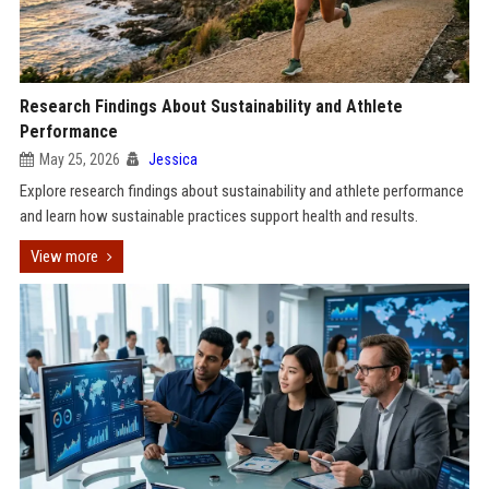
Research Findings About Sustainability and Athlete
Performance
May 25, 2026
Jessica
Explore research findings about sustainability and athlete performance
and learn how sustainable practices support health and results.
View more