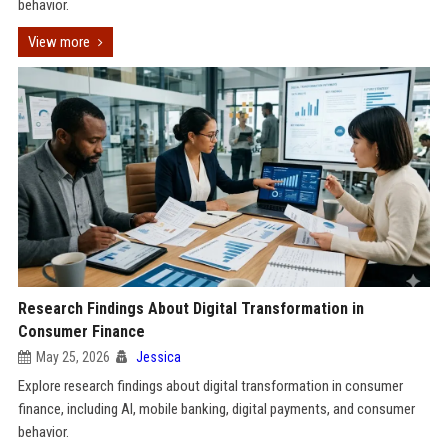
behavior.
View more
Research Findings About Digital Transformation in
Consumer Finance
May 25, 2026
Jessica
Explore research findings about digital transformation in consumer
finance, including AI, mobile banking, digital payments, and consumer
behavior.