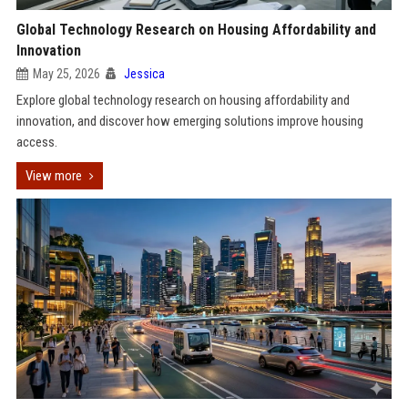
Global Technology Research on Housing Affordability and
Innovation
May 25, 2026
Jessica
Explore global technology research on housing affordability and
innovation, and discover how emerging solutions improve housing
access.
View more