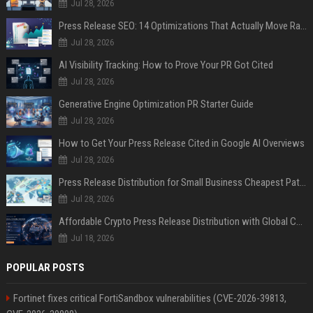
Jul 28, 2026
Press Release SEO: 14 Optimizations That Actually Move Rankings
Jul 28, 2026
AI Visibility Tracking: How to Prove Your PR Got Cited
Jul 28, 2026
Generative Engine Optimization PR Starter Guide
Jul 28, 2026
How to Get Your Press Release Cited in Google AI Overviews
Jul 28, 2026
Press Release Distribution for Small Business Cheapest Path to Real Coverage
Jul 28, 2026
Affordable Crypto Press Release Distribution with Global Coverage
Jul 18, 2026
POPULAR POSTS
Fortinet fixes critical FortiSandbox vulnerabilities (CVE-2026-39813,