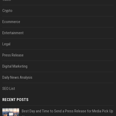
Crypto
Ecommerce
Entertainment
Legal
Press Release
Digital Marketing
Daily News Analysis
SEO List
RECENT POSTS
Best Day and Time to Send a Press Release for Media Pick Up