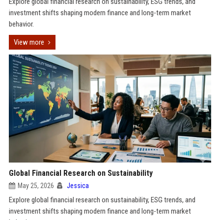
Explore global financial research on sustainability, ESG trends, and
investment shifts shaping modern finance and long-term market
behavior.
View more
Global Financial Research on Sustainability
May 25, 2026
Jessica
Explore global financial research on sustainability, ESG trends, and
investment shifts shaping modern finance and long-term market