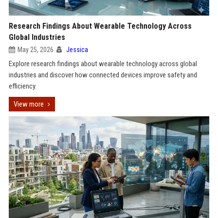
Research Findings About Wearable Technology Across
Global Industries
May 25, 2026
Jessica
Explore research findings about wearable technology across global
industries and discover how connected devices improve safety and
efficiency.
View more