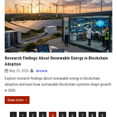
Research Findings About Renewable Energy in Blockchain
Adoption
May 25, 2026
Jessica
Explore research findings about renewable energy in blockchain
adoption and learn how sustainable blockchain systems shape growth
in 2026.
View more
‹
1
2
3
4
5
6
7
8
9