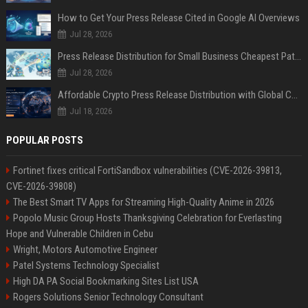
How to Get Your Press Release Cited in Google AI Overviews
Jul 28, 2026
Press Release Distribution for Small Business Cheapest Path to Real Coverage
Jul 28, 2026
Affordable Crypto Press Release Distribution with Global Coverage
Jul 18, 2026
POPULAR POSTS
Fortinet fixes critical FortiSandbox vulnerabilities (CVE-2026-39813,
CVE-2026-39808)
The Best Smart TV Apps for Streaming High-Quality Anime in 2026
Popolo Music Group Hosts Thanksgiving Celebration for Everlasting
Hope and Vulnerable Children in Cebu
Wright, Motors Automotive Engineer
Patel Systems Technology Specialist
High DA PA Social Bookmarking Sites List USA
Rogers Solutions Senior Technology Consultant