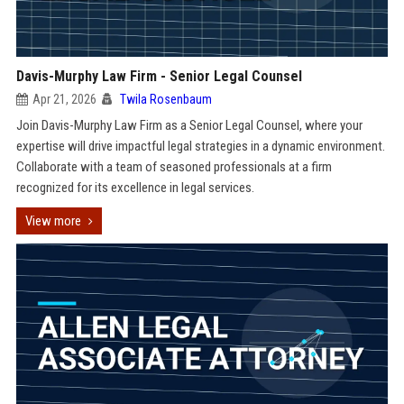
Davis-Murphy Law Firm - Senior Legal Counsel
Apr 21, 2026
Twila Rosenbaum
Join Davis-Murphy Law Firm as a Senior Legal Counsel, where your
expertise will drive impactful legal strategies in a dynamic environment.
Collaborate with a team of seasoned professionals at a firm
recognized for its excellence in legal services.
View more