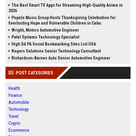
The Best Smart TV Apps for Streaming High-Quality Anime in
2026
Popolo Music Group Hosts Thanksgiving Celebration for
Everlasting Hope and Vulnerable Children in Cebu
Wright, Motors Automotive Engineer
Patel Systems Technology Specialist
High DA PA Social Bookmarking Sites List USA
Rogers Solutions Senior Technology Consultant
Richardson-Barnes Auto Senior Automotive Engineer
POST CATEGORIES
Health
Finance
Automobile
Technology
Travel
Crypto
Ecommerce