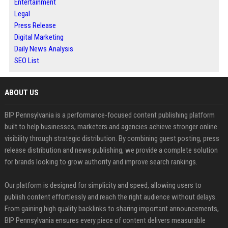
Entertainment
Legal
Press Release
Digital Marketing
Daily News Analysis
SEO List
ABOUT US
BIP Pennsylvania is a performance-focused content publishing platform
built to help businesses, marketers and agencies achieve stronger online
visibility through strategic distribution. By combining guest posting, press
release distribution and news publishing, we provide a complete solution
for brands looking to grow authority and improve search rankings.
Our platform is designed for simplicity and speed, allowing users to
publish content effortlessly and reach the right audience without delays.
From gaining high quality backlinks to sharing important announcements,
BIP Pennsylvania ensures every piece of content delivers measurable