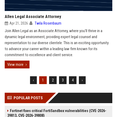
Allen Legal Associate Attorney
Apr 21, 2026
Twila Rosenbaum
Join Allen Legal as an Associate Attorney, where you'll thrive in a
dynamic legal environment, providing expert legal counsel and
representation to our diverse clientele. This is an exciting opportunity
to advance your career within a leading law firm known for its
commitment to excellence and client service.
View more
‹
1
2
3
4
›
POPULAR POSTS
Fortinet fixes critical FortiSandbox vulnerabilities (CVE-2026-
39813, CVE-2026-39808)