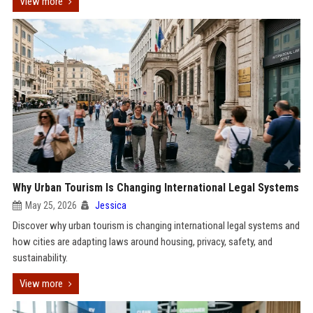
View more
Why Urban Tourism Is Changing International Legal Systems
May 25, 2026
Jessica
Discover why urban tourism is changing international legal systems and
how cities are adapting laws around housing, privacy, safety, and
sustainability.
View more