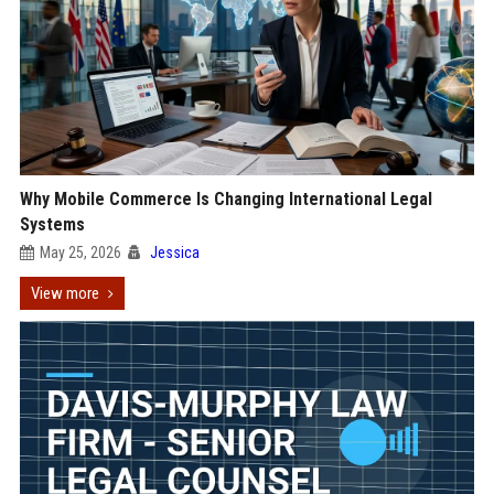
Why Mobile Commerce Is Changing International Legal
Systems
May 25, 2026
Jessica
View more