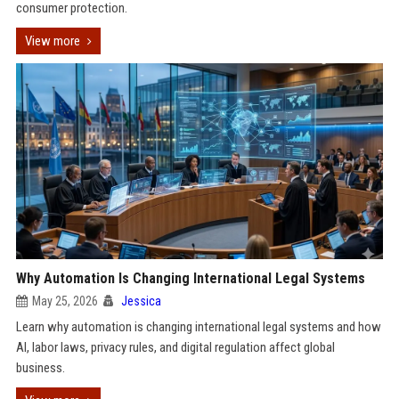
consumer protection.
View more
Why Automation Is Changing International Legal Systems
May 25, 2026
Jessica
Learn why automation is changing international legal systems and how
AI, labor laws, privacy rules, and digital regulation affect global
business.