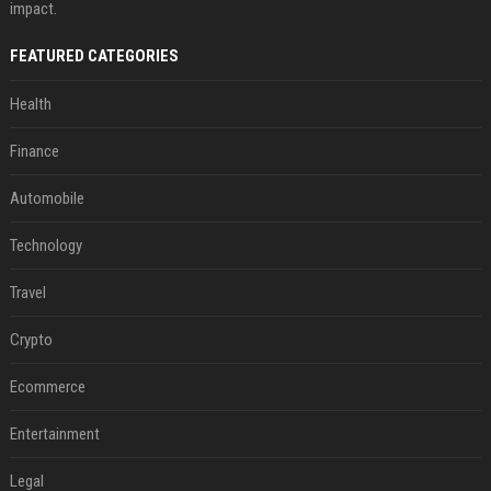
impact.
FEATURED CATEGORIES
Health
Finance
Automobile
Technology
Travel
Crypto
Ecommerce
Entertainment
Legal