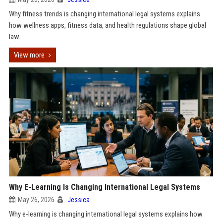
Why fitness trends is changing international legal systems explains
how wellness apps, fitness data, and health regulations shape global
law.
View more
Why E-Learning Is Changing International Legal Systems
May 26, 2026
Jessica
Why e-learning is changing international legal systems explains how