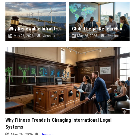
Why Renewable Infrastructure Is Changing International Legal Systems
Global Legal Research on Renewable Energy in Modern Societies
May 26, 2026
Jessica
May 26, 2026
Jessica
Why Fitness Trends Is Changing International Legal
Systems
May 26, 2026
Jessica