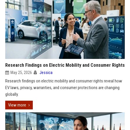
Research Findings on Electric Mobility and Consumer Rights
May 25, 2026
Jessica
Research findings on electric mobility and consumer rights reveal how
EV laws, privacy, warranties, and consumer protections are changing
globally.
View more