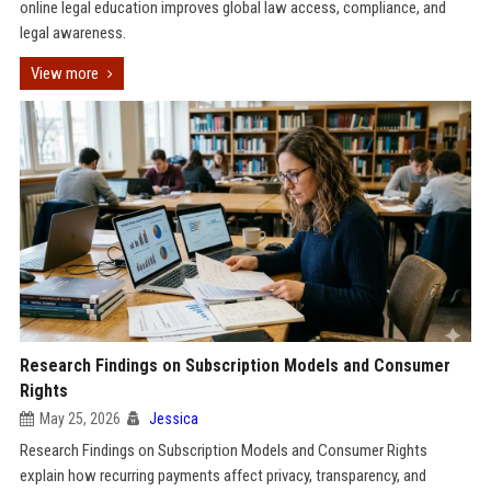
online legal education improves global law access, compliance, and
legal awareness.
View more
Research Findings on Subscription Models and Consumer
Rights
May 25, 2026
Jessica
Research Findings on Subscription Models and Consumer Rights
explain how recurring payments affect privacy, transparency, and