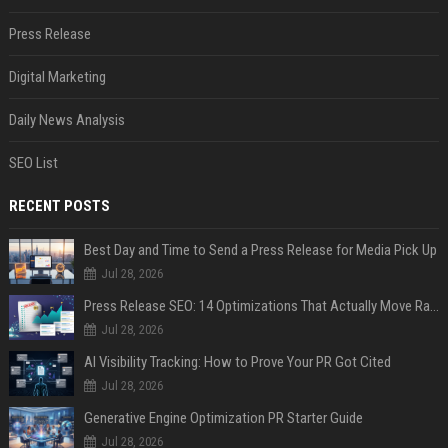
Press Release
Digital Marketing
Daily News Analysis
SEO List
RECENT POSTS
Best Day and Time to Send a Press Release for Media Pick Up
Jul 28, 2026
Press Release SEO: 14 Optimizations That Actually Move Rankings
Jul 28, 2026
AI Visibility Tracking: How to Prove Your PR Got Cited
Jul 28, 2026
Generative Engine Optimization PR Starter Guide
Jul 28, 2026