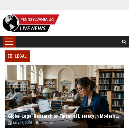
LEGAL
Global Legal Research on Financial Literacy in Modern Societies
May 26, 2026
Jessica